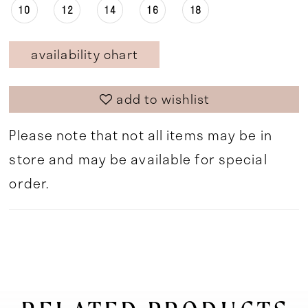
10
12
14
16
18
availability chart
add to wishlist
Please note that not all items may be in
store and may be available for special
order.