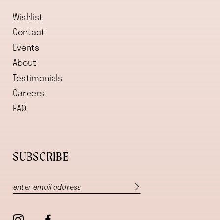
Wishlist
Contact
Events
About
Testimonials
Careers
FAQ
SUBSCRIBE