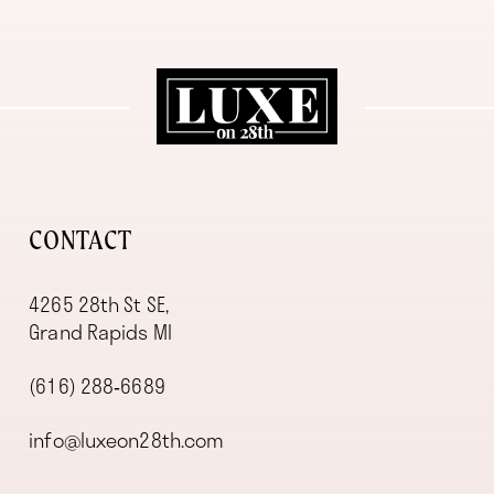
11
12
13
14
CONTACT
4265 28th St SE,
Grand Rapids MI
(616) 288‑6689
info@luxeon28th.com