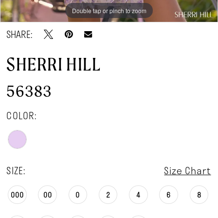
Double tap or pinch to zoom
Double tap or pinch to zoom
Double tap or pinch to zoom
SHARE:
SHERRI HILL
56383
COLOR:
SIZE:
Size Chart
000
00
0
2
4
6
8