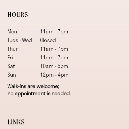
HOURS
Mon
11am - 7pm
Tues - Wed
Closed
Thur
11am - 7pm
Fri
11am - 7pm
Sat
10am - 5pm
Sun
12pm - 4pm
Walk-ins are welcome;
no appointment is needed.
LINKS