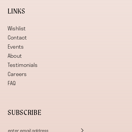
LINKS
Wishlist
Contact
Events
About
Testimonials
Careers
FAQ
SUBSCRIBE