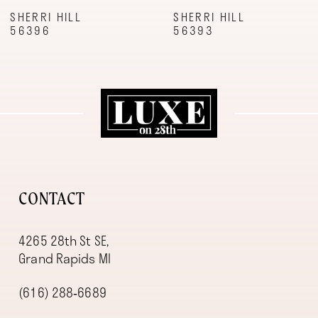
9
SHERRI HILL
SHERRI HILL
56396
56393
10
11
12
13
14
CONTACT
4265 28th St SE,
Grand Rapids MI
(616) 288‑6689