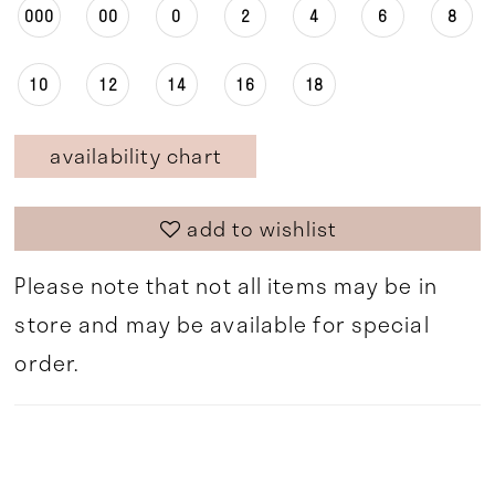
000
00
0
2
4
6
8
10
12
14
16
18
availability chart
add to wishlist
Please note that not all items may be in
store and may be available for special
order.