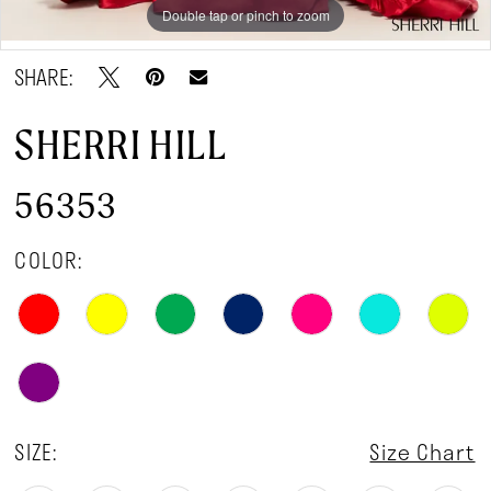
Double tap or pinch to zoom
Double tap or pinch to zoom
Double tap or pinch to zoom
SHARE:
SHERRI HILL
56353
COLOR:
SIZE:
Size Chart