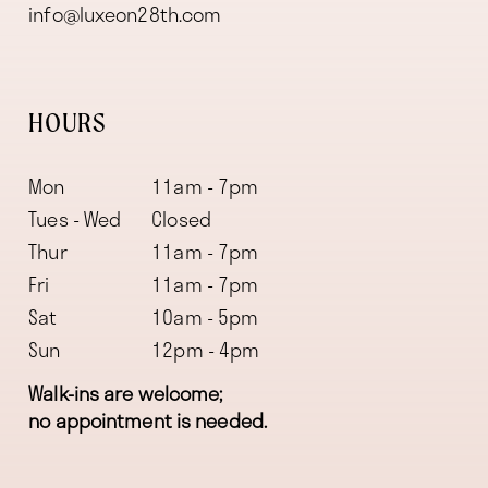
info@luxeon28th.com
HOURS
Mon
11am - 7pm
Tues - Wed
Closed
Thur
11am - 7pm
Fri
11am - 7pm
Sat
10am - 5pm
Sun
12pm - 4pm
Walk-ins are welcome;
no appointment is needed.