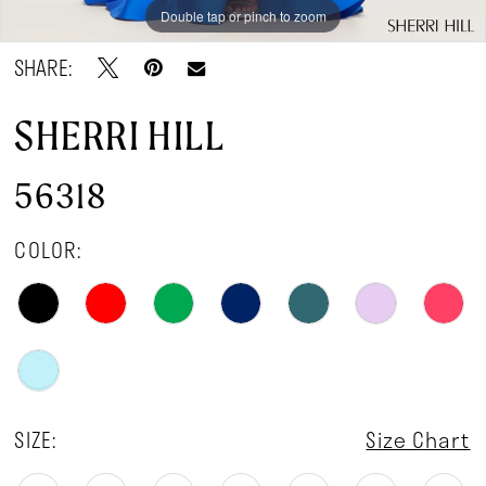
Double tap or pinch to zoom
Double tap or pinch to zoom
Double tap or pinch to zoom
SHARE:
SHERRI HILL
56318
COLOR:
SIZE:
Size Chart