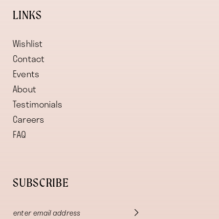
LINKS
Wishlist
Contact
Events
About
Testimonials
Careers
FAQ
SUBSCRIBE