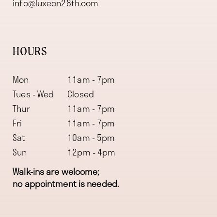
info@luxeon28th.com
HOURS
Mon
11am - 7pm
Tues - Wed
Closed
Thur
11am - 7pm
Fri
11am - 7pm
Sat
10am - 5pm
Sun
12pm - 4pm
Walk-ins are welcome;
no appointment is needed.