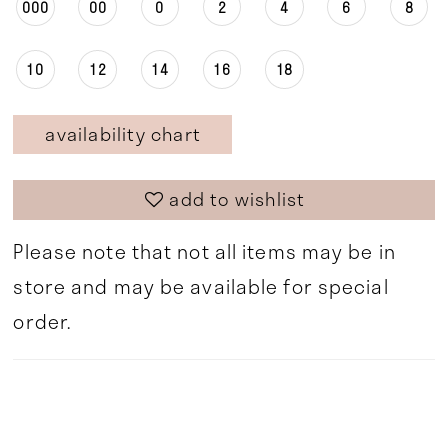
000
00
0
2
4
6
8
10
12
14
16
18
availability chart
add to wishlist
Please note that not all items may be in
store and may be available for special
order.