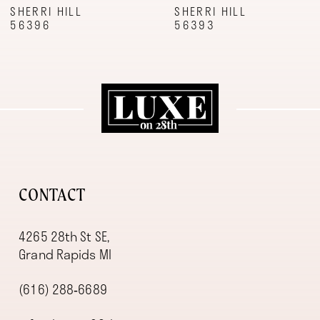
9
SHERRI HILL
SHERRI HILL
56396
56393
10
11
12
13
14
CONTACT
4265 28th St SE,
Grand Rapids MI
(616) 288‑6689