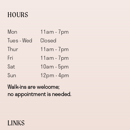
HOURS
Mon
11am - 7pm
Tues - Wed
Closed
Thur
11am - 7pm
Fri
11am - 7pm
Sat
10am - 5pm
Sun
12pm - 4pm
Walk-ins are welcome;
no appointment is needed.
LINKS