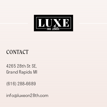
11
12
13
14
CONTACT
4265 28th St SE,
Grand Rapids MI
(616) 288‑6689
info@luxeon28th.com