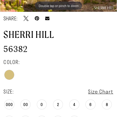
Double tap or pinch to zoom
Double tap or pinch to zoom
Double tap or pinch to zoom
SHARE:
SHERRI HILL
56382
COLOR:
SIZE:
Size Chart
000
00
0
2
4
6
8