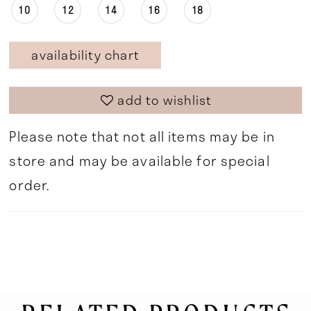
10
12
14
16
18
availability chart
add to wishlist
Please note that not all items may be in
store and may be available for special
order.