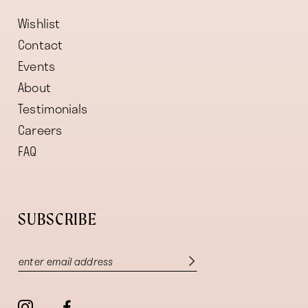
Wishlist
Contact
Events
About
Testimonials
Careers
FAQ
SUBSCRIBE