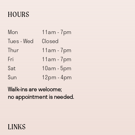
HOURS
Mon
11am - 7pm
Tues - Wed
Closed
Thur
11am - 7pm
Fri
11am - 7pm
Sat
10am - 5pm
Sun
12pm - 4pm
Walk-ins are welcome;
no appointment is needed.
LINKS