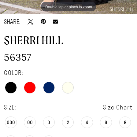
Double tap or pinch to zoom
Double tap or pinch to zoom
Double tap or pinch to zoom
SHARE:
SHERRI HILL
56357
COLOR:
SIZE:
Size Chart
000
00
0
2
4
6
8