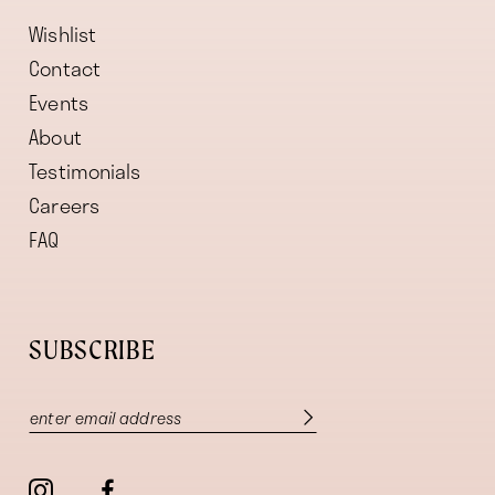
Wishlist
Contact
Events
About
Testimonials
Careers
FAQ
SUBSCRIBE