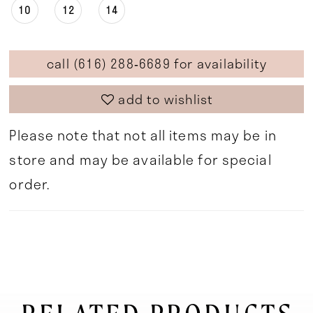
10
12
14
call (616) 288‑6689 for availability
add to wishlist
Please note that not all items may be in
store and may be available for special
order.