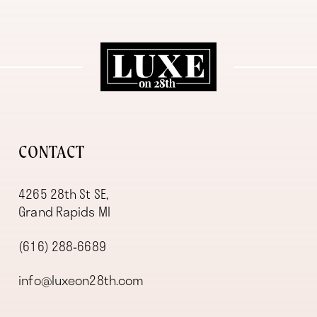
11
12
13
14
CONTACT
4265 28th St SE,
Grand Rapids MI
(616) 288‑6689
info@luxeon28th.com