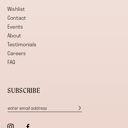
Wishlist
Contact
Events
About
Testimonials
Careers
FAQ
SUBSCRIBE