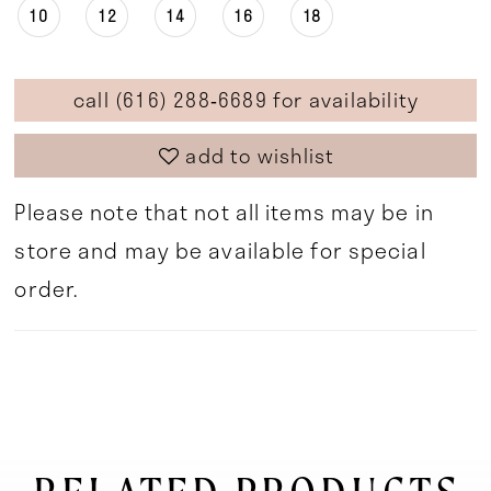
10
12
14
16
18
call (616) 288‑6689 for availability
add to wishlist
Please note that not all items may be in
store and may be available for special
order.