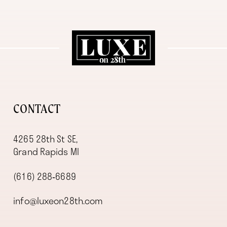
11
12
13
14
CONTACT
4265 28th St SE,
Grand Rapids MI
(616) 288‑6689
info@luxeon28th.com