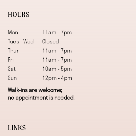
HOURS
Mon
11am - 7pm
Tues - Wed
Closed
Thur
11am - 7pm
Fri
11am - 7pm
Sat
10am - 5pm
Sun
12pm - 4pm
Walk-ins are welcome;
no appointment is needed.
LINKS