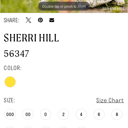
Double tap or pinch to zoom
Double tap or pinch to zoom
Double tap or pinch to zoom
SHARE:
SHERRI HILL
56347
COLOR:
SIZE:
Size Chart
000
00
0
2
4
6
8