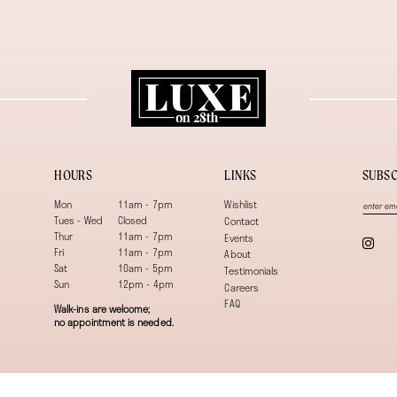
HOURS
LINKS
SUBSC
Mon
11am - 7pm
Wishlist
Tues - Wed
Closed
Contact
Thur
11am - 7pm
Events
Fri
11am - 7pm
About
Sat
10am - 5pm
Testimonials
Sun
12pm - 4pm
Careers
FAQ
Walk-ins are welcome;
no appointment is needed.