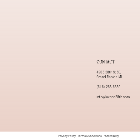
13
14
CONTACT
4265 28th St SE,
Grand Rapids MI
(616) 288‑6689
info@luxeon28th.com
Privacy Policy
Terms & Conditions
Accessibility