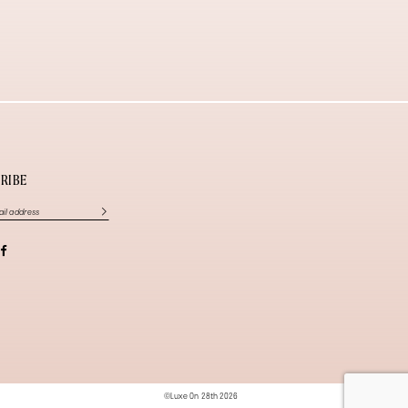
RIBE
©Luxe On 28th 2026