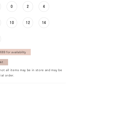
0
2
4
10
12
14
689 for availability
ist
not all items may be in store and may be
ial order.