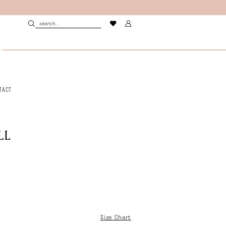
TACT
LL
Size Chart