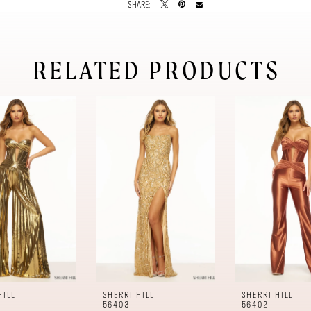
SHARE:
RELATED PRODUCTS
HILL
SHERRI HILL
SHERRI HILL
56403
56402