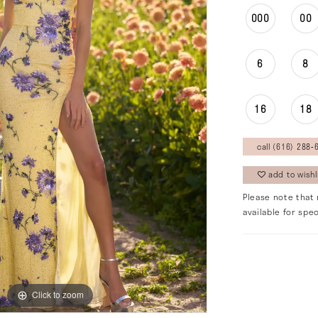
000
00
6
8
16
18
call (616) 288‑6
add to wishl
Please note that 
available for spec
Click to zoom
Click to zoom