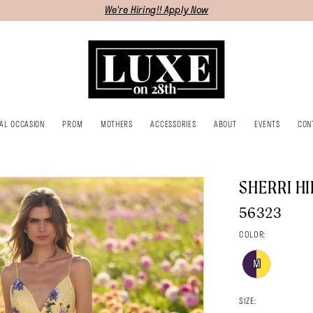
We're Hiring!! Apply Now
IAL OCCASION
PROM
MOTHERS
ACCESSORIES
ABOUT
EVENTS
CON
SHERRI HI
56323
COLOR:
M
SIZE: