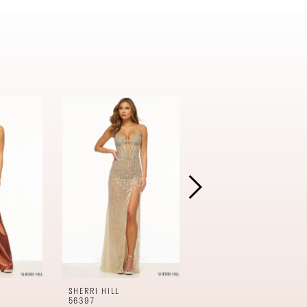
SHERRI HILL
SHERRI HILL
56397
56396