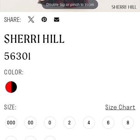
Double tap or pinch to zoom
Double tap or pinch to zoom
SHARE:
SHERRI HILL
56301
COLOR:
SIZE:
Size Chart
000
00
0
2
4
6
8