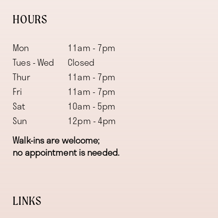
HOURS
Mon
11am - 7pm
Tues - Wed
Closed
Thur
11am - 7pm
Fri
11am - 7pm
Sat
10am - 5pm
Sun
12pm - 4pm
Walk-ins are welcome;
no appointment is needed.
LINKS