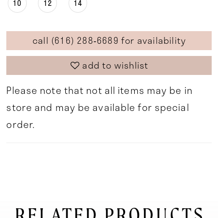
10
12
14
call (616) 288‑6689 for availability
add to wishlist
Please note that not all items may be in
store and may be available for special
order.
RELATED PRODUCTS