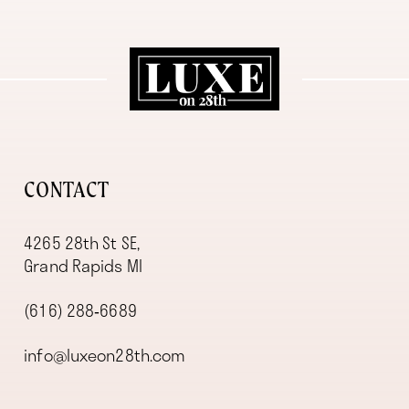
11
12
13
14
CONTACT
4265 28th St SE,
Grand Rapids MI
(616) 288‑6689
info@luxeon28th.com