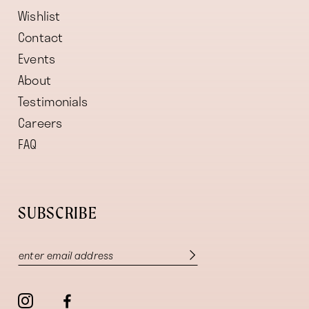
Wishlist
Contact
Events
About
Testimonials
Careers
FAQ
SUBSCRIBE