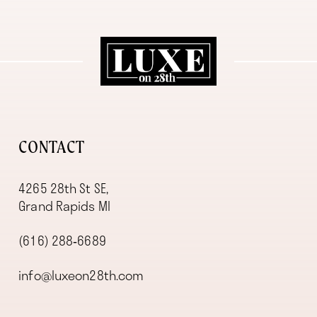
11
12
13
14
CONTACT
4265 28th St SE,
Grand Rapids MI
(616) 288‑6689
info@luxeon28th.com