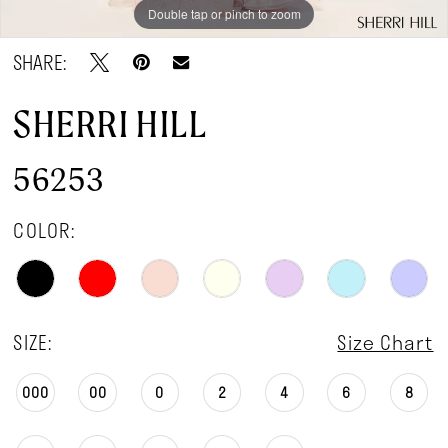
Double tap or pinch to zoom
Double tap or pinch to zoom
Double tap or pinch to zoom
SHARE:
SHERRI HILL
56253
COLOR:
SIZE:
Size Chart
000
00
0
2
4
6
8