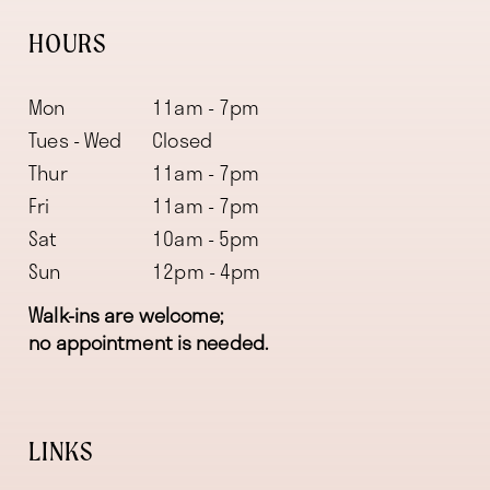
HOURS
Mon
11am - 7pm
Tues - Wed
Closed
Thur
11am - 7pm
Fri
11am - 7pm
Sat
10am - 5pm
Sun
12pm - 4pm
Walk-ins are welcome;
no appointment is needed.
LINKS