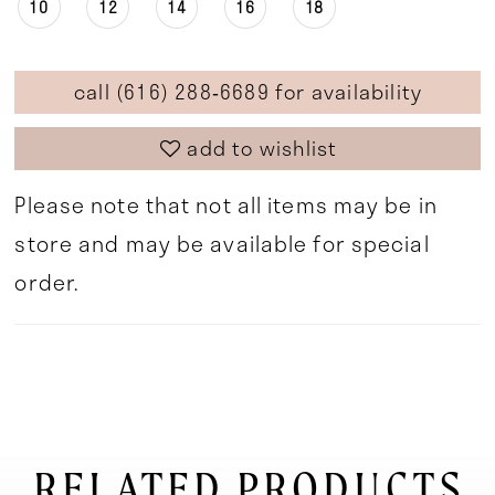
10
12
14
16
18
call (616) 288‑6689 for availability
add to wishlist
Please note that not all items may be in
store and may be available for special
order.
RELATED PRODUCTS