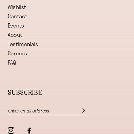
Wishlist
Contact
Events
About
Testimonials
Careers
FAQ
SUBSCRIBE