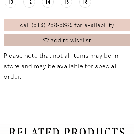
10
12
14
16
18
call (616) 288‑6689 for availability
add to wishlist
Please note that not all items may be in
store and may be available for special
order.
RELATED PRODUCTS