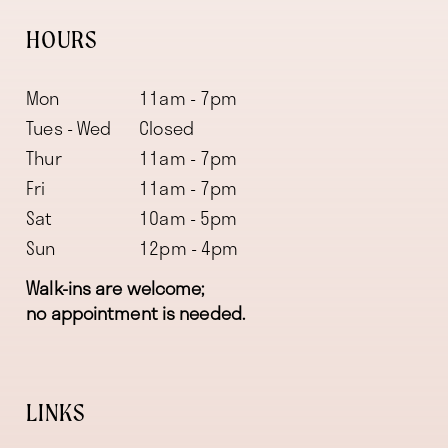
HOURS
Mon
11am - 7pm
Tues - Wed
Closed
Thur
11am - 7pm
Fri
11am - 7pm
Sat
10am - 5pm
Sun
12pm - 4pm
Walk-ins are welcome;
no appointment is needed.
LINKS