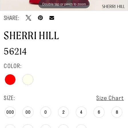
Double tap or pinch to zoom
Double tap or pinch to zoom
SHARE:
SHERRI HILL
56214
COLOR:
SIZE:
Size Chart
000
00
0
2
4
6
8