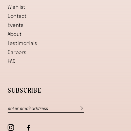
Wishlist
Contact
Events
About
Testimonials
Careers
FAQ
SUBSCRIBE