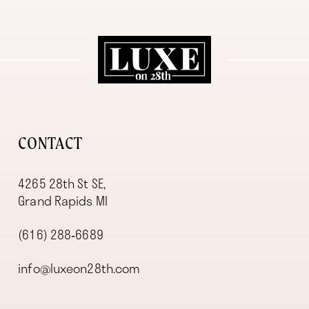
11
12
13
14
CONTACT
4265 28th St SE,
Grand Rapids MI
(616) 288‑6689
info@luxeon28th.com