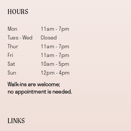
HOURS
Mon
11am - 7pm
Tues - Wed
Closed
Thur
11am - 7pm
Fri
11am - 7pm
Sat
10am - 5pm
Sun
12pm - 4pm
Walk-ins are welcome;
no appointment is needed.
LINKS