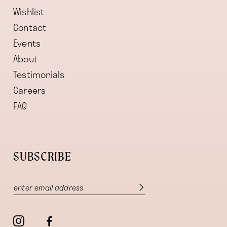
Wishlist
Contact
Events
About
Testimonials
Careers
FAQ
SUBSCRIBE