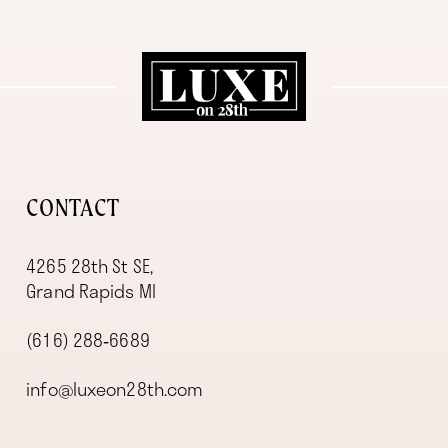
11
12
13
14
CONTACT
4265 28th St SE,
Grand Rapids MI
(616) 288‑6689
info@luxeon28th.com