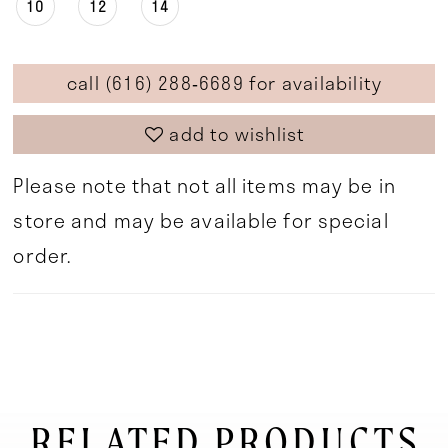
10
12
14
call (616) 288‑6689 for availability
add to wishlist
Please note that not all items may be in
store and may be available for special
order.
RELATED PRODUCTS