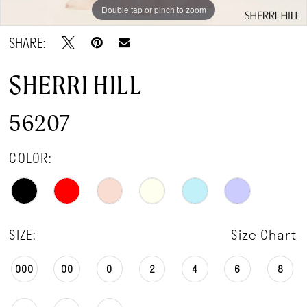
Double tap or pinch to zoom
Double tap or pinch to zoom
SHARE:
SHERRI HILL
56207
COLOR:
SIZE:
Size Chart
000
00
0
2
4
6
8