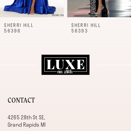
7
8
9
SHERRI HILL
SHERRI HILL
56396
56393
10
11
12
13
14
CONTACT
4265 28th St SE,
Grand Rapids MI