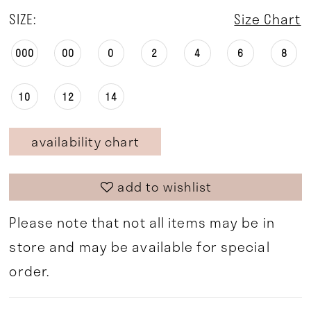
SIZE:
Size Chart
000
00
0
2
4
6
8
10
12
14
availability chart
add to wishlist
Please note that not all items may be in
store and may be available for special
order.