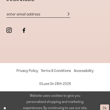
Privacy Policy
Terms & Conditions
Accessibility
©Luxe On 28th 2026
Website uses cookies to give you
personalized shopping and marketing
experiences. By continuing to use our site,
Ok