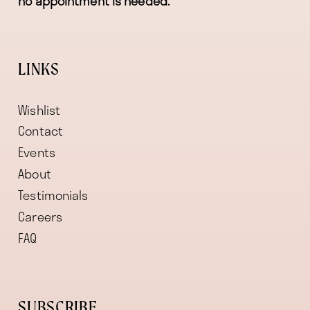
no appointment is needed.
LINKS
Wishlist
Contact
Events
About
Testimonials
Careers
FAQ
SUBSCRIBE