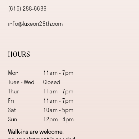
(616) 288‑6689
info@luxeon28th.com
HOURS
Mon
11am - 7pm
Tues - Wed
Closed
Thur
11am - 7pm
Fri
11am - 7pm
Sat
10am - 5pm
Sun
12pm - 4pm
Walk-ins are welcome;