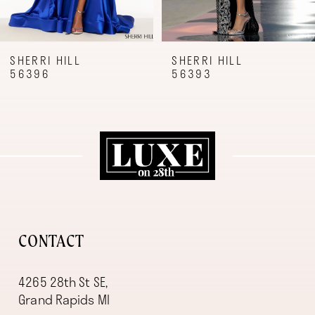
7
8
9
SHERRI HILL
SHERRI HILL
56396
56393
10
11
12
13
14
CONTACT
4265 28th St SE,
Grand Rapids MI