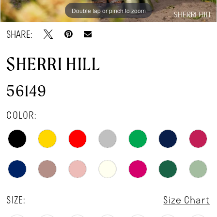
Double tap or pinch to zoom
Double tap or pinch to zoom
Double tap or pinch to zoom
SHARE:
SHERRI HILL
56149
COLOR:
SIZE:
Size Chart