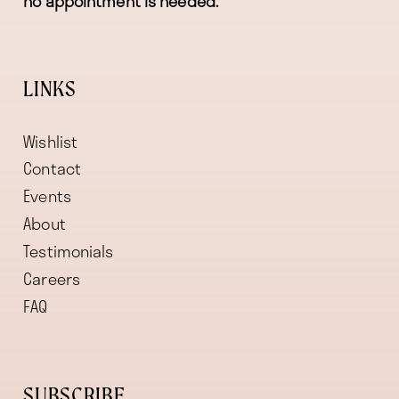
no appointment is needed.
LINKS
Wishlist
Contact
Events
About
Testimonials
Careers
FAQ
SUBSCRIBE