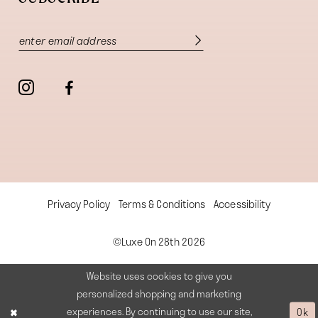
Privacy Policy
Terms & Conditions
Accessibility
©Luxe On 28th 2026
Website uses cookies to give you
personalized shopping and marketing
experiences. By continuing to use our site,
Ok