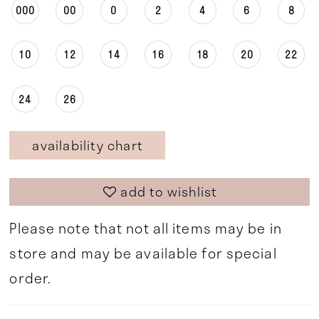
000
00
0
2
4
6
8
10
12
14
16
18
20
22
24
26
availability chart
add to wishlist
Please note that not all items may be in
store and may be available for special
order.