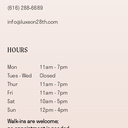
(616) 288‑6689
info@luxeon28th.com
HOURS
Mon
11am - 7pm
Tues - Wed
Closed
Thur
11am - 7pm
Fri
11am - 7pm
Sat
10am - 5pm
Sun
12pm - 4pm
Walk-ins are welcome;