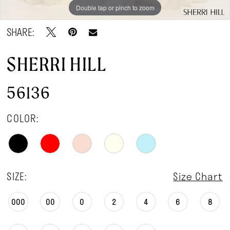
Double tap or pinch to zoom
Double tap or pinch to zoom
SHARE:
SHERRI HILL
56136
COLOR:
SIZE:
Size Chart
000
00
0
2
4
6
8