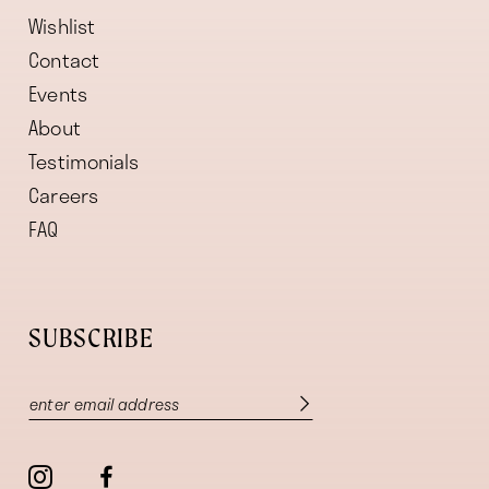
Wishlist
Contact
Events
About
Testimonials
Careers
FAQ
SUBSCRIBE