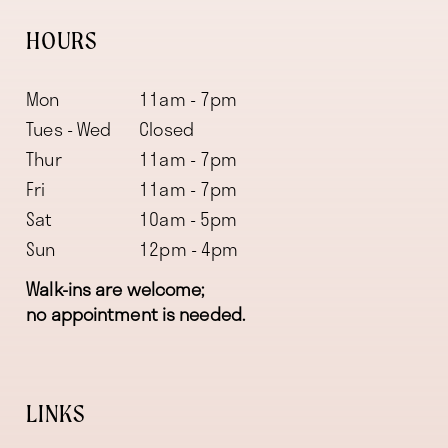
HOURS
Mon
11am - 7pm
Tues - Wed
Closed
Thur
11am - 7pm
Fri
11am - 7pm
Sat
10am - 5pm
Sun
12pm - 4pm
Walk-ins are welcome;
no appointment is needed.
LINKS