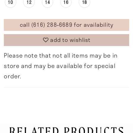
10
12
14
16
18
call (616) 288‑6689 for availability
add to wishlist
Please note that not all items may be in
store and may be available for special
order.
RELATED PRODUCTS