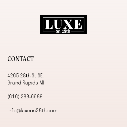
11
12
13
14
CONTACT
4265 28th St SE,
Grand Rapids MI
(616) 288‑6689
info@luxeon28th.com