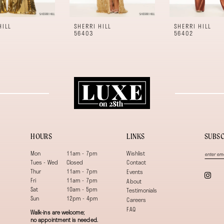
HILL
SHERRI HILL
SHERRI HILL
56403
56402
HOURS
LINKS
SUBSC
Mon
11am - 7pm
Wishlist
Tues - Wed
Closed
Contact
Thur
11am - 7pm
Events
Fri
11am - 7pm
About
Sat
10am - 5pm
Testimonials
Sun
12pm - 4pm
Careers
FAQ
Walk-ins are welcome;
no appointment is needed.