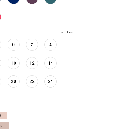
Size Chart
0
2
4
10
12
14
20
22
24
t
ist