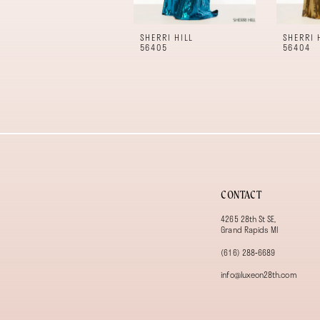
10
11
SHERRI HILL
SHERRI 
12
56405
56404
13
14
CONTACT
4265 28th St SE,
Grand Rapids MI
(616) 288‑6689
info@luxeon28th.com