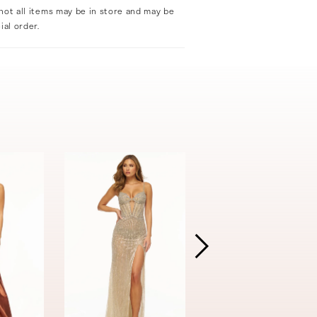
not all items may be in store and may be
ial order.