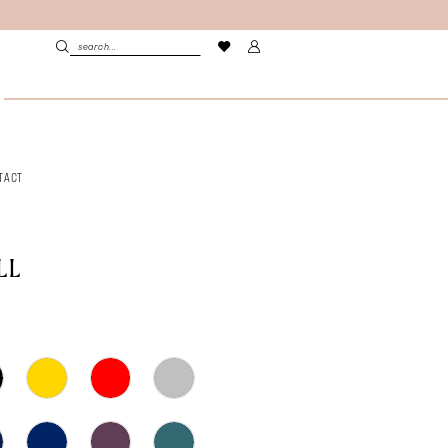
TACT
LL