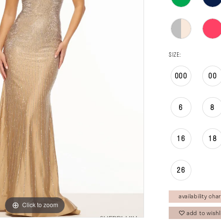
SIZE:
000
00
6
8
16
18
26
availability char
Click to zoom
Click to zoom
add to wishl