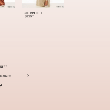
SHERRI HILL
SHERRI HILL
56397
56396
RIBE