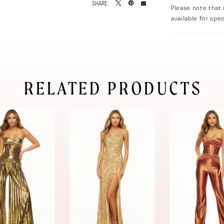
SHARE:
Please note that 
available for spec
RELATED PRODUCTS