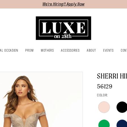
We're Hiring!! Apply Now
IAL OCCASION
PROM
MOTHERS
ACCESSORIES
ABOUT
EVENTS
CON
SHERRI HI
56129
COLOR: