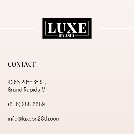
11
12
13
14
CONTACT
4265 28th St SE,
Grand Rapids MI
(616) 288‑6689
info@luxeon28th.com