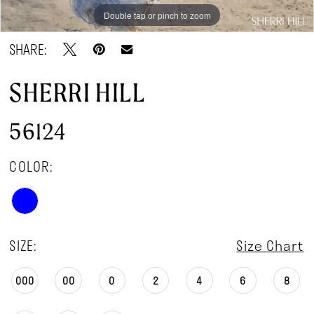
Double tap or pinch to zoom
Double tap or pinch to zoom
Double tap or pinch to zoom
SHARE:
SHERRI HILL
56124
COLOR:
SIZE:
Size Chart
000
00
0
2
4
6
8