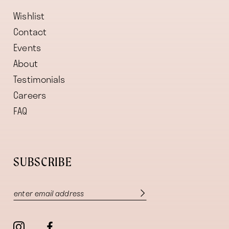
Wishlist
Contact
Events
About
Testimonials
Careers
FAQ
SUBSCRIBE