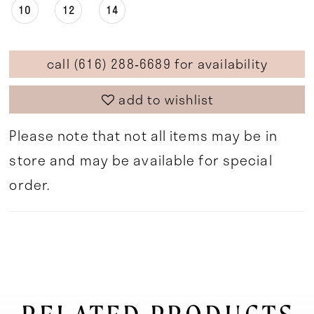
10
12
14
call (616) 288‑6689 for availability
add to wishlist
Please note that not all items may be in
store and may be available for special
order.