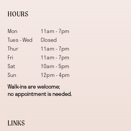
HOURS
Mon
11am - 7pm
Tues - Wed
Closed
Thur
11am - 7pm
Fri
11am - 7pm
Sat
10am - 5pm
Sun
12pm - 4pm
Walk-ins are welcome;
no appointment is needed.
LINKS