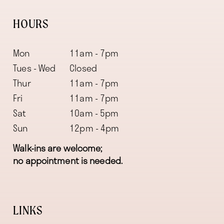
HOURS
Mon
11am - 7pm
Tues - Wed
Closed
Thur
11am - 7pm
Fri
11am - 7pm
Sat
10am - 5pm
Sun
12pm - 4pm
Walk-ins are welcome;
no appointment is needed.
LINKS