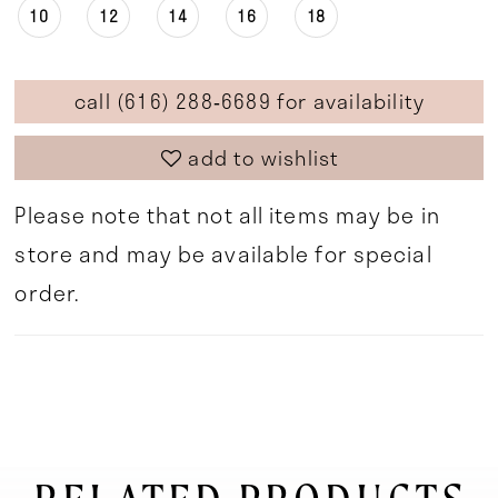
10
12
14
16
18
call (616) 288‑6689 for availability
add to wishlist
Please note that not all items may be in
store and may be available for special
order.