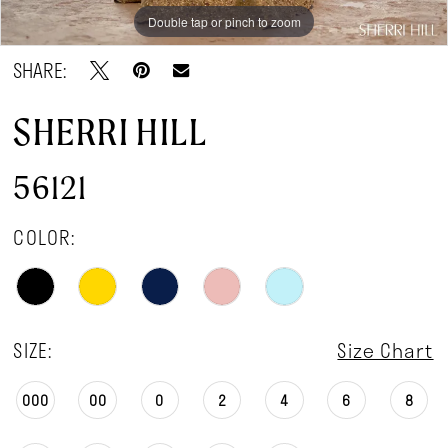
Double tap or pinch to zoom
Double tap or pinch to zoom
Double tap or pinch to zoom
SHARE:
SHERRI HILL
56121
COLOR:
SIZE:
Size Chart
000
00
0
2
4
6
8