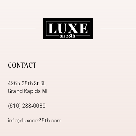
11
12
13
14
CONTACT
4265 28th St SE,
Grand Rapids MI
(616) 288‑6689
info@luxeon28th.com