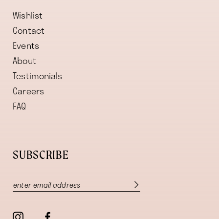
Wishlist
Contact
Events
About
Testimonials
Careers
FAQ
SUBSCRIBE