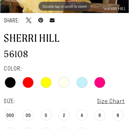
Double tap or pinch to zoom
Double tap or pinch to zoom
Double tap or pinch to zoom
SHARE:
SHERRI HILL
56108
COLOR:
SIZE:
Size Chart
000
00
0
2
4
6
8