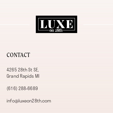
11
12
13
14
CONTACT
4265 28th St SE,
Grand Rapids MI
(616) 288‑6689
info@luxeon28th.com