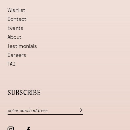
Wishlist
Contact
Events
About
Testimonials
Careers
FAQ
SUBSCRIBE