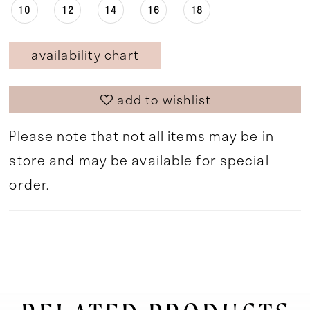
10
12
14
16
18
availability chart
add to wishlist
Please note that not all items may be in
store and may be available for special
order.