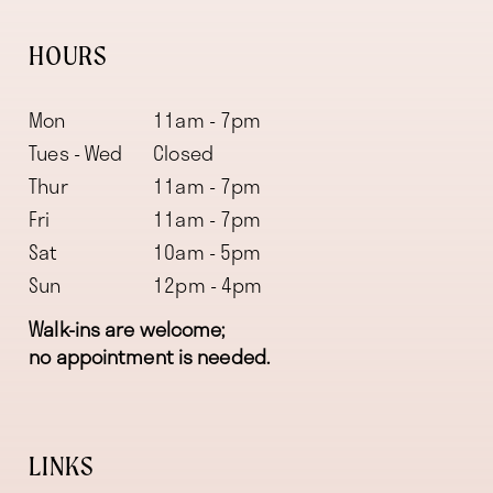
HOURS
Mon
11am - 7pm
Tues - Wed
Closed
Thur
11am - 7pm
Fri
11am - 7pm
Sat
10am - 5pm
Sun
12pm - 4pm
Walk-ins are welcome;
no appointment is needed.
LINKS