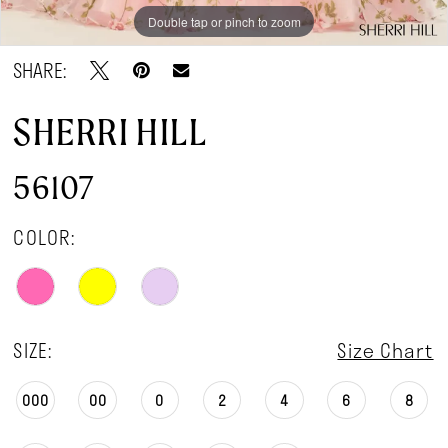
Double tap or pinch to zoom
Double tap or pinch to zoom
SHARE:
SHERRI HILL
56107
COLOR:
SIZE:
Size Chart
000
00
0
2
4
6
8