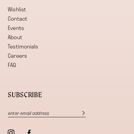
Wishlist
Contact
Events
About
Testimonials
Careers
FAQ
SUBSCRIBE