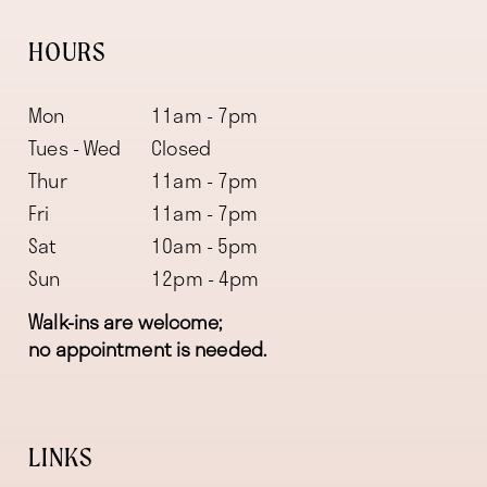
HOURS
Mon
11am - 7pm
Tues - Wed
Closed
Thur
11am - 7pm
Fri
11am - 7pm
Sat
10am - 5pm
Sun
12pm - 4pm
Walk-ins are welcome;
no appointment is needed.
LINKS