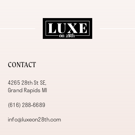
11
12
13
14
CONTACT
4265 28th St SE,
Grand Rapids MI
(616) 288‑6689
info@luxeon28th.com