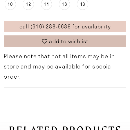
10
12
14
16
18
call (616) 288‑6689 for availability
add to wishlist
Please note that not all items may be in
store and may be available for special
order.