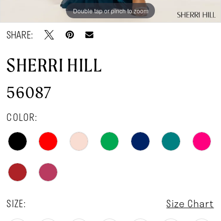
Double tap or pinch to zoom
Double tap or pinch to zoom
Double tap or pinch to zoom
SHARE:
SHERRI HILL
56087
COLOR:
SIZE:
Size Chart