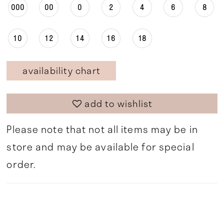
000
00
0
2
4
6
8
10
12
14
16
18
availability chart
add to wishlist
Please note that not all items may be in
store and may be available for special
order.