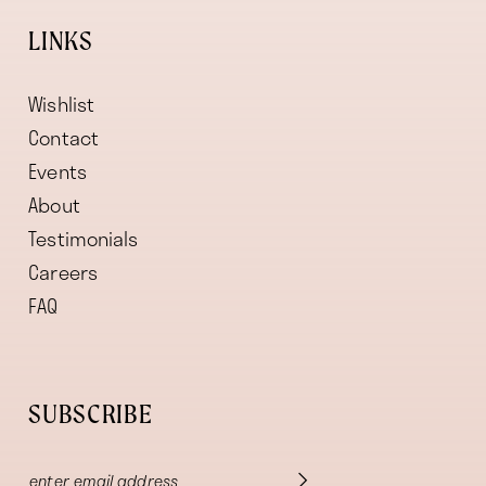
LINKS
Wishlist
Contact
Events
About
Testimonials
Careers
FAQ
SUBSCRIBE