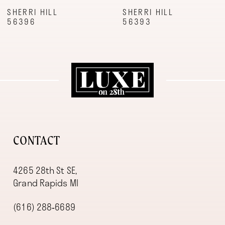
9
SHERRI HILL
SHERRI HILL
56396
56393
10
11
12
13
14
CONTACT
4265 28th St SE,
Grand Rapids MI
(616) 288‑6689