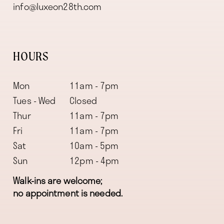
info@luxeon28th.com
HOURS
Mon
11am - 7pm
Tues - Wed
Closed
Thur
11am - 7pm
Fri
11am - 7pm
Sat
10am - 5pm
Sun
12pm - 4pm
Walk-ins are welcome;
no appointment is needed.