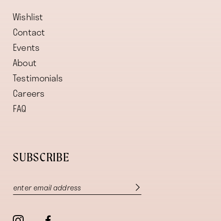
Wishlist
Contact
Events
About
Testimonials
Careers
FAQ
SUBSCRIBE