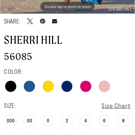
Double tap or pinch to zoom
Double tap or pinch to zoom
Double tap or pinch to zoom
SHARE:
SHERRI HILL
56085
COLOR:
SIZE:
Size Chart
000
00
0
2
4
6
8