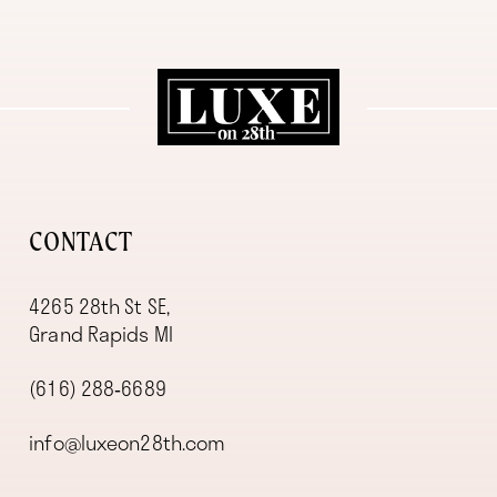
11
12
13
14
CONTACT
4265 28th St SE,
Grand Rapids MI
(616) 288‑6689
info@luxeon28th.com