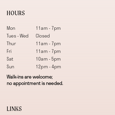
HOURS
Mon
11am - 7pm
Tues - Wed
Closed
Thur
11am - 7pm
Fri
11am - 7pm
Sat
10am - 5pm
Sun
12pm - 4pm
Walk-ins are welcome;
no appointment is needed.
LINKS