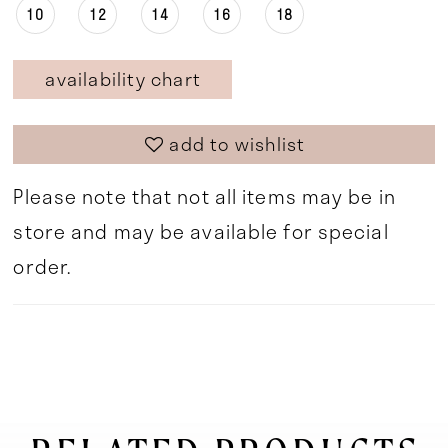
10
12
14
16
18
availability chart
add to wishlist
Please note that not all items may be in
store and may be available for special
order.