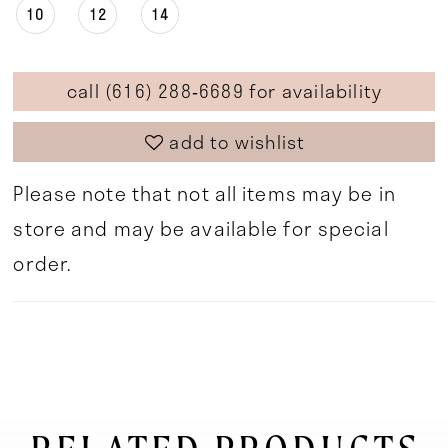
10
12
14
call (616) 288‑6689 for availability
add to wishlist
Please note that not all items may be in
store and may be available for special
order.