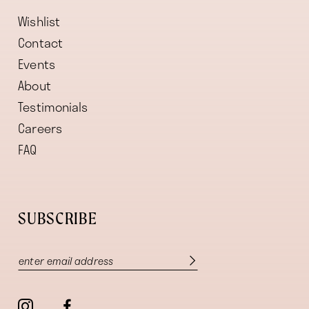
Wishlist
Contact
Events
About
Testimonials
Careers
FAQ
SUBSCRIBE