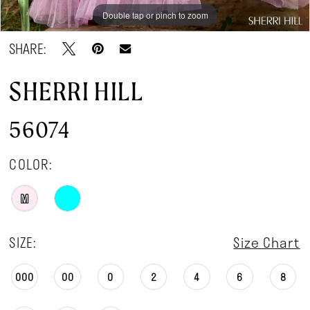
Double tap or pinch to zoom
Double tap or pinch to zoom
Double tap or pinch to zoom
SHARE:
SHERRI HILL
56074
COLOR:
M
SIZE:
Size Chart
000
00
0
2
4
6
8