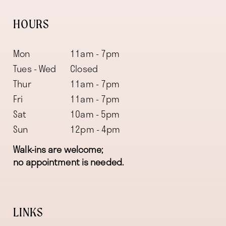
HOURS
Mon
11am - 7pm
Tues - Wed
Closed
Thur
11am - 7pm
Fri
11am - 7pm
Sat
10am - 5pm
Sun
12pm - 4pm
Walk-ins are welcome;
no appointment is needed.
LINKS