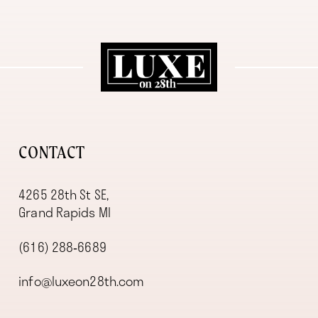
11
12
13
14
CONTACT
4265 28th St SE,
Grand Rapids MI
(616) 288‑6689
info@luxeon28th.com