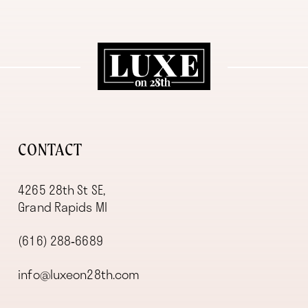
11
12
13
14
CONTACT
4265 28th St SE,
Grand Rapids MI
(616) 288‑6689
info@luxeon28th.com