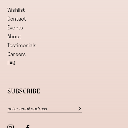
Wishlist
Contact
Events
About
Testimonials
Careers
FAQ
SUBSCRIBE