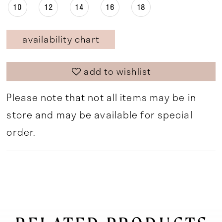
10
12
14
16
18
availability chart
add to wishlist
Please note that not all items may be in
store and may be available for special
order.