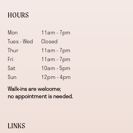
HOURS
Mon
11am - 7pm
Tues - Wed
Closed
Thur
11am - 7pm
Fri
11am - 7pm
Sat
10am - 5pm
Sun
12pm - 4pm
Walk-ins are welcome;
no appointment is needed.
LINKS