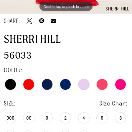
Double tap or pinch to zoom
Double tap or pinch to zoom
SHARE:
SHERRI HILL
56033
COLOR:
SIZE:
Size Chart
000
00
0
2
4
6
8