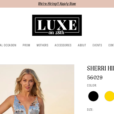
We're Hiring!! Apply Now
IAL OCCASION
PROM
MOTHERS
ACCESSORIES
ABOUT
EVENTS
CON
SHERRI HI
56029
COLOR:
SIZE: