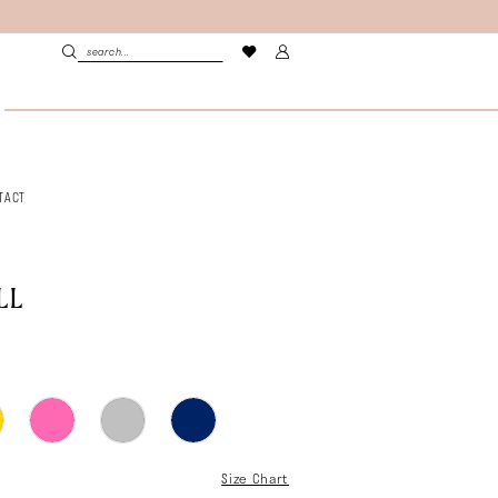
TACT
LL
Size Chart