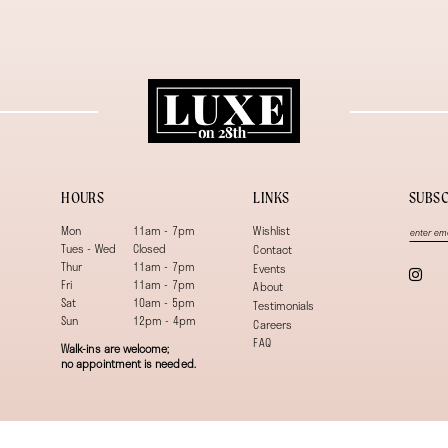
HOURS
LINKS
SUBSC
Mon
11am - 7pm
Wishlist
Tues - Wed
Closed
Contact
Thur
11am - 7pm
Events
Fri
11am - 7pm
About
Sat
10am - 5pm
Testimonials
Sun
12pm - 4pm
Careers
FAQ
Walk-ins are welcome;
no appointment is needed.