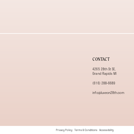
13
14
CONTACT
4265 28th St SE,
Grand Rapids MI
(616) 288‑6689
info@luxeon28th.com
Privacy Policy
Terms & Conditions
Accessibility