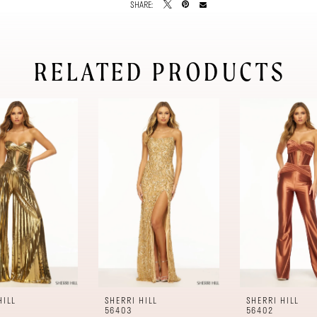
SHARE:
RELATED PRODUCTS
HILL
SHERRI HILL
SHERRI HILL
56403
56402