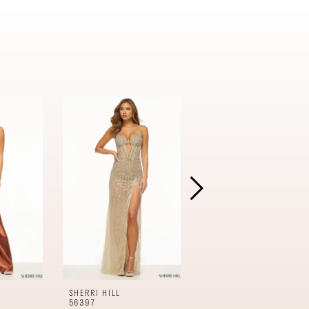
SHERRI HILL
SHERRI HILL
56397
56396