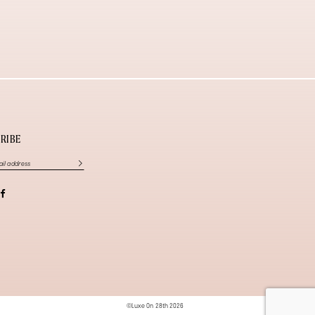
RIBE
©Luxe On 28th 2026