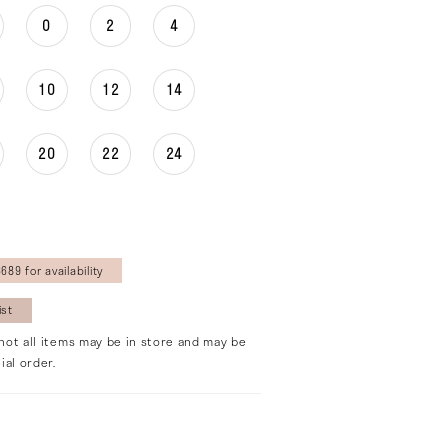
0
2
4
10
12
14
20
22
24
689 for availability
ist
not all items may be in store and may be
ial order.