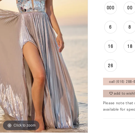
000
00
6
8
16
18
26
call (616) 288‑6
add to wishl
Please note that 
available for spec
Click to zoom
Click to zoom