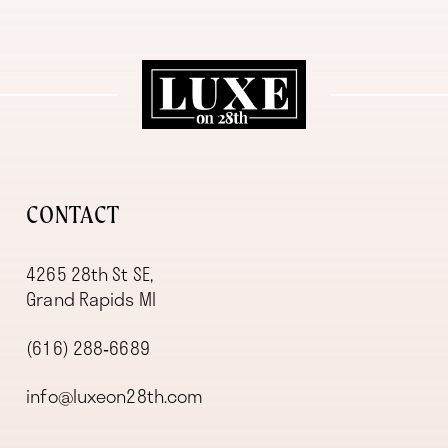
11
12
13
14
CONTACT
4265 28th St SE,
Grand Rapids MI
(616) 288‑6689
info@luxeon28th.com