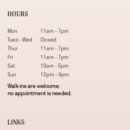
HOURS
Mon
11am - 7pm
Tues - Wed
Closed
Thur
11am - 7pm
Fri
11am - 7pm
Sat
10am - 5pm
Sun
12pm - 4pm
Walk-ins are welcome;
no appointment is needed.
LINKS