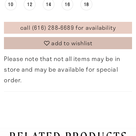
10
12
14
16
18
call (616) 288‑6689 for availability
add to wishlist
Please note that not all items may be in
store and may be available for special
order.