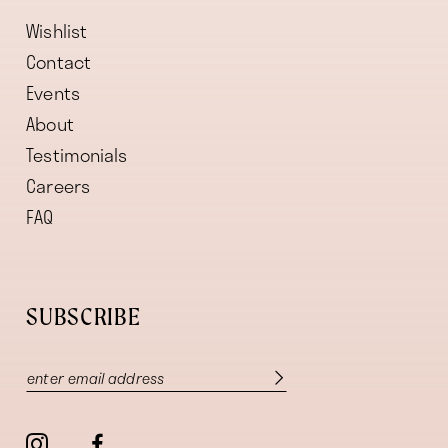
Wishlist
Contact
Events
About
Testimonials
Careers
FAQ
SUBSCRIBE