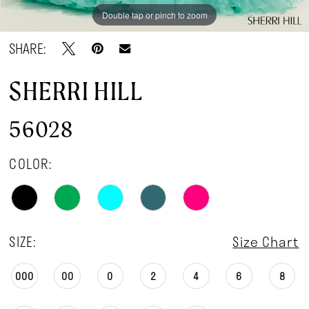
Double tap or pinch to zoom
Double tap or pinch to zoom
SHARE:
SHERRI HILL
56028
COLOR:
SIZE:
Size Chart
000
00
0
2
4
6
8