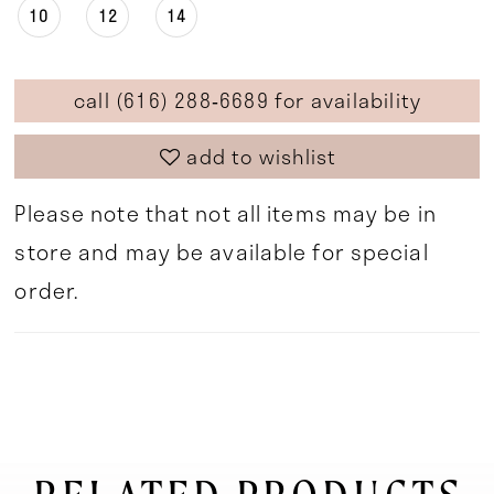
10
12
14
call (616) 288‑6689 for availability
add to wishlist
Please note that not all items may be in
store and may be available for special
order.