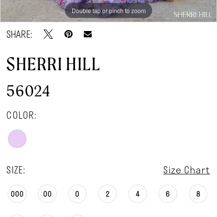
Double tap or pinch to zoom
Double tap or pinch to zoom
Double tap or pinch to zoom
SHARE:
SHERRI HILL
56024
COLOR:
SIZE:
Size Chart
000
00
0
2
4
6
8