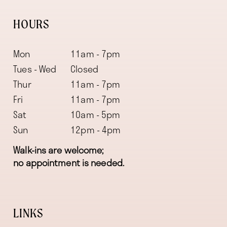
HOURS
Mon
11am - 7pm
Tues - Wed
Closed
Thur
11am - 7pm
Fri
11am - 7pm
Sat
10am - 5pm
Sun
12pm - 4pm
Walk-ins are welcome;
no appointment is needed.
LINKS