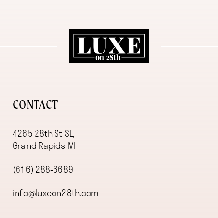
11
12
13
14
CONTACT
4265 28th St SE,
Grand Rapids MI
(616) 288‑6689
info@luxeon28th.com