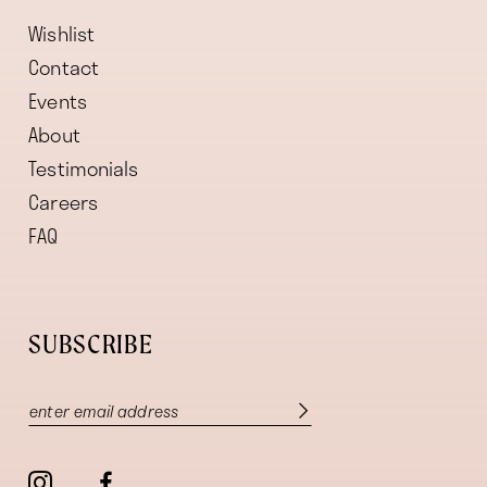
Wishlist
Contact
Events
About
Testimonials
Careers
FAQ
SUBSCRIBE