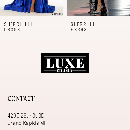
7
8
9
SHERRI HILL
SHERRI HILL
56396
56393
10
11
12
13
14
CONTACT
4265 28th St SE,
Grand Rapids MI