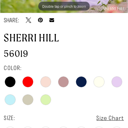
Double tap or pinch to zoom
Double tap or pinch to zoom
Double tap or pinch to zoom
SHARE:
SHERRI HILL
56019
COLOR:
SIZE:
Size Chart