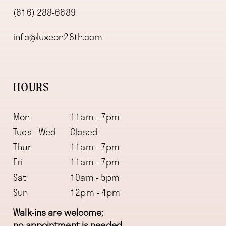
(616) 288‑6689
info@luxeon28th.com
HOURS
Mon
11am - 7pm
Tues - Wed
Closed
Thur
11am - 7pm
Fri
11am - 7pm
Sat
10am - 5pm
Sun
12pm - 4pm
Walk-ins are welcome;
no appointment is needed.