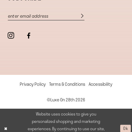
Privacy Policy
Terms & Conditions
Accessibility
©Luxe On 28th 2026
Website uses cookies to give you
personalized shopping and marketing
experiences. By continuing to use our site,
Ok