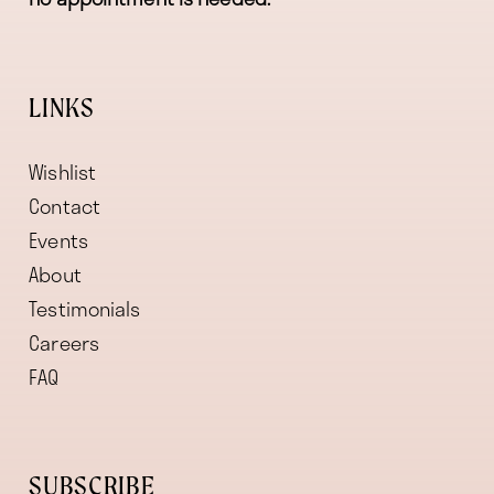
LINKS
Wishlist
Contact
Events
About
Testimonials
Careers
FAQ
SUBSCRIBE