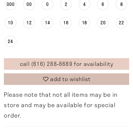
000
00
0
2
4
6
8
10
12
14
16
18
20
22
24
call (616) 288‑6689 for availability
add to wishlist
Please note that not all items may be in
store and may be available for special
order.