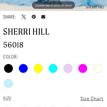
Double tap or pinch to zoom
Double tap or pinch to zoom
Double tap or pinch to zoom
SHARE:
SHERRI HILL
56018
COLOR:
SIZE:
Size Chart