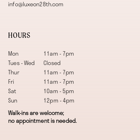
info@luxeon28th.com
HOURS
Mon
11am - 7pm
Tues - Wed
Closed
Thur
11am - 7pm
Fri
11am - 7pm
Sat
10am - 5pm
Sun
12pm - 4pm
Walk-ins are welcome;
no appointment is needed.