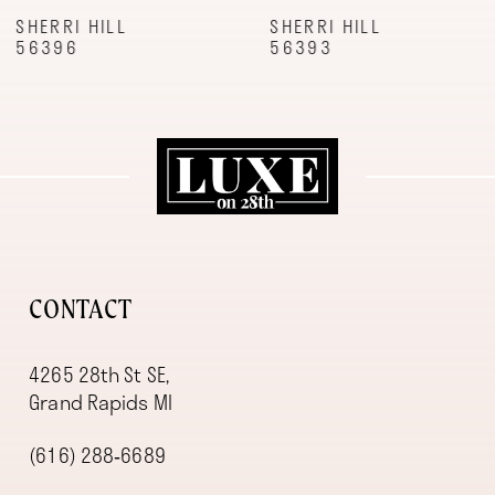
9
SHERRI HILL
SHERRI HILL
56396
56393
10
11
12
13
14
CONTACT
4265 28th St SE,
Grand Rapids MI
(616) 288‑6689