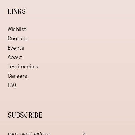
LINKS
Wishlist
Contact
Events
About
Testimonials
Careers
FAQ
SUBSCRIBE