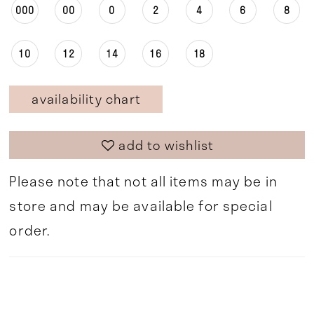
000
00
0
2
4
6
8
10
12
14
16
18
availability chart
add to wishlist
Please note that not all items may be in
store and may be available for special
order.