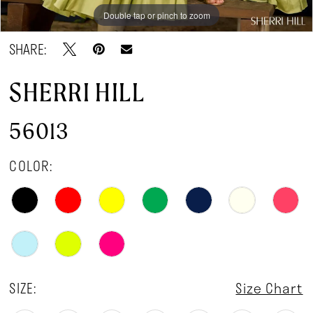
Double tap or pinch to zoom
Double tap or pinch to zoom
Double tap or pinch to zoom
SHARE:
SHERRI HILL
56013
COLOR:
SIZE:
Size Chart