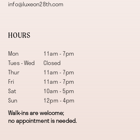
info@luxeon28th.com
HOURS
Mon
11am - 7pm
Tues - Wed
Closed
Thur
11am - 7pm
Fri
11am - 7pm
Sat
10am - 5pm
Sun
12pm - 4pm
Walk-ins are welcome;
no appointment is needed.