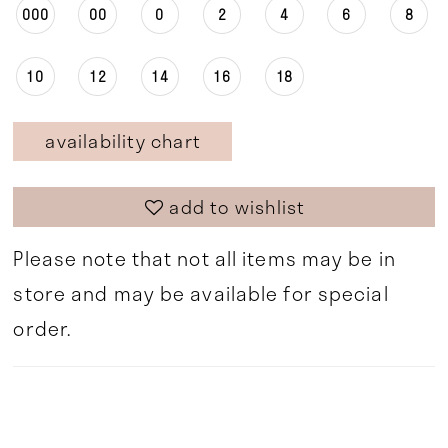
000
00
0
2
4
6
8
10
12
14
16
18
availability chart
add to wishlist
Please note that not all items may be in
store and may be available for special
order.