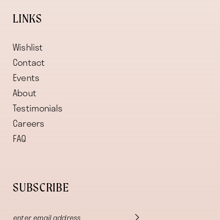
LINKS
Wishlist
Contact
Events
About
Testimonials
Careers
FAQ
SUBSCRIBE