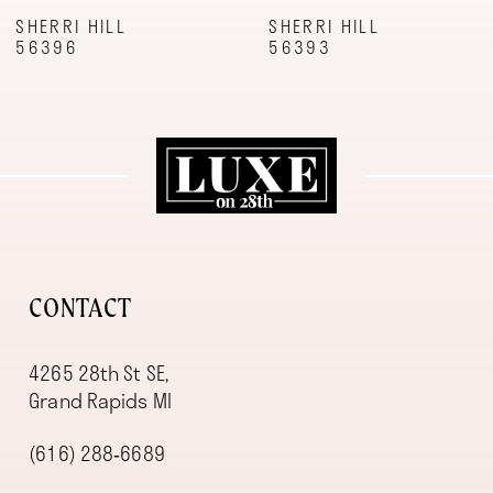
9
SHERRI HILL
SHERRI HILL
56396
56393
10
11
12
13
14
CONTACT
4265 28th St SE,
Grand Rapids MI
(616) 288‑6689