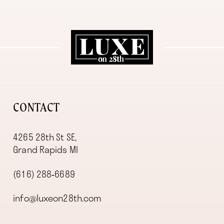
11
12
13
14
CONTACT
4265 28th St SE,
Grand Rapids MI
(616) 288‑6689
info@luxeon28th.com