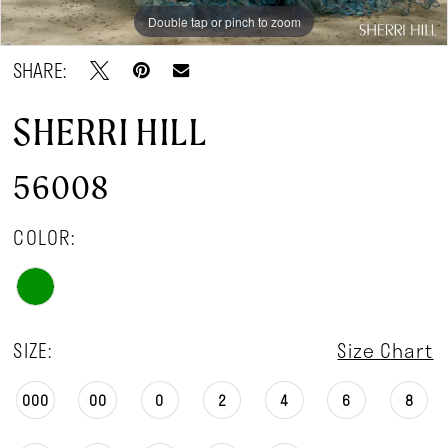
Double tap or pinch to zoom
Double tap or pinch to zoom
Double tap or pinch to zoom
SHARE:
SHERRI HILL
56008
COLOR:
SIZE:
Size Chart
000
00
0
2
4
6
8