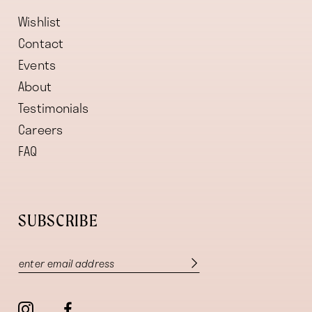
Wishlist
Contact
Events
About
Testimonials
Careers
FAQ
SUBSCRIBE