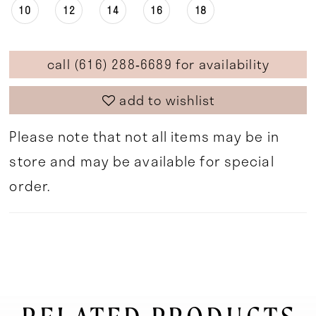
10
12
14
16
18
call (616) 288‑6689 for availability
add to wishlist
Please note that not all items may be in
store and may be available for special
order.