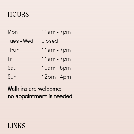
HOURS
Mon
11am - 7pm
Tues - Wed
Closed
Thur
11am - 7pm
Fri
11am - 7pm
Sat
10am - 5pm
Sun
12pm - 4pm
Walk-ins are welcome;
no appointment is needed.
LINKS