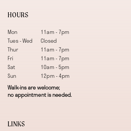
HOURS
Mon
11am - 7pm
Tues - Wed
Closed
Thur
11am - 7pm
Fri
11am - 7pm
Sat
10am - 5pm
Sun
12pm - 4pm
Walk-ins are welcome;
no appointment is needed.
LINKS