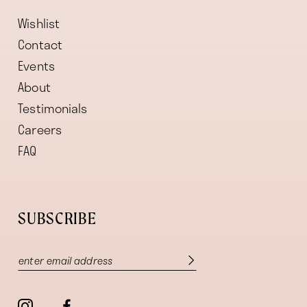
Wishlist
Contact
Events
About
Testimonials
Careers
FAQ
SUBSCRIBE