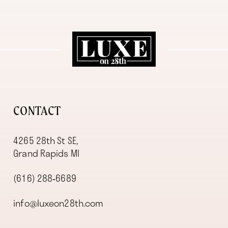
11
12
13
14
CONTACT
4265 28th St SE,
Grand Rapids MI
(616) 288‑6689
info@luxeon28th.com