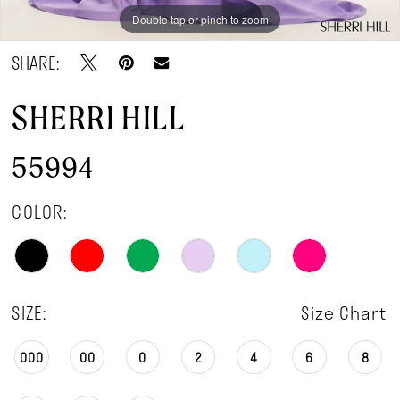
Double tap or pinch to zoom
Double tap or pinch to zoom
SHARE:
SHERRI HILL
55994
COLOR:
SIZE:
Size Chart
000
00
0
2
4
6
8