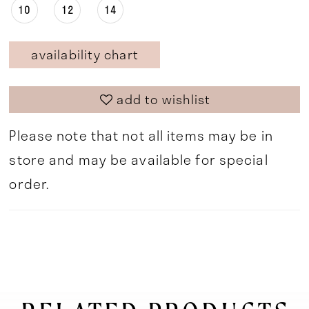
10
12
14
availability chart
add to wishlist
Please note that not all items may be in
store and may be available for special
order.