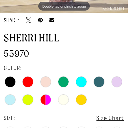
Double tap or pinch to zoom
Double tap or pinch to zoom
Double tap or pinch to zoom
SHARE:
SHERRI HILL
55970
COLOR:
SIZE:
Size Chart