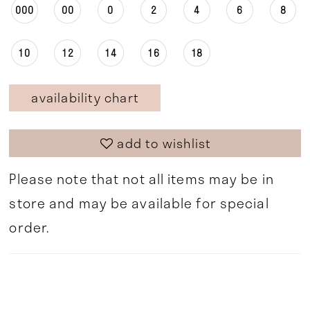
000
00
0
2
4
6
8
10
12
14
16
18
availability chart
add to wishlist
Please note that not all items may be in
store and may be available for special
order.