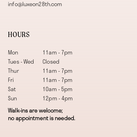
info@luxeon28th.com
HOURS
Mon
11am - 7pm
Tues - Wed
Closed
Thur
11am - 7pm
Fri
11am - 7pm
Sat
10am - 5pm
Sun
12pm - 4pm
Walk-ins are welcome;
no appointment is needed.