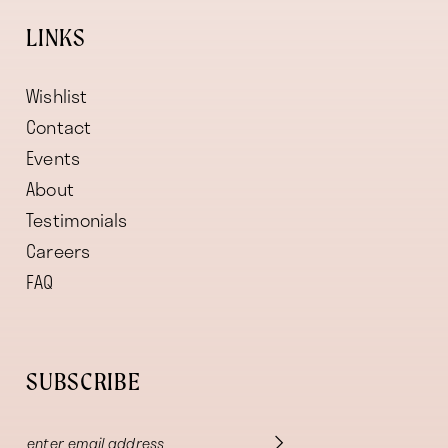
LINKS
Wishlist
Contact
Events
About
Testimonials
Careers
FAQ
SUBSCRIBE