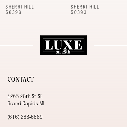
9
SHERRI HILL
SHERRI HILL
56396
56393
10
11
12
13
14
CONTACT
4265 28th St SE,
Grand Rapids MI
(616) 288‑6689