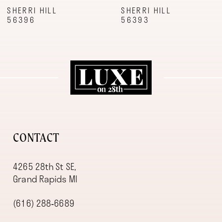
9
SHERRI HILL
SHERRI HILL
56396
56393
10
11
12
13
14
CONTACT
4265 28th St SE,
Grand Rapids MI
(616) 288‑6689