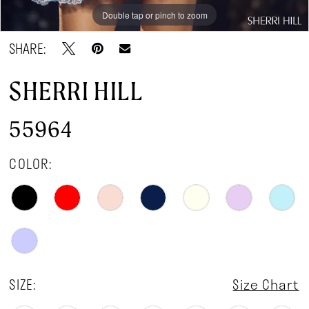
Double tap or pinch to zoom
Double tap or pinch to zoom
Double tap or pinch to zoom
SHARE:
SHERRI HILL
55964
COLOR:
SIZE:
Size Chart