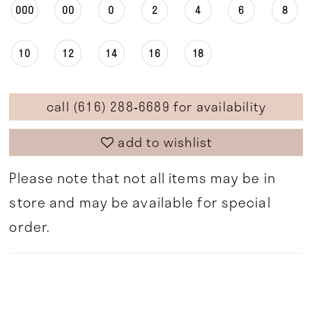
000
00
0
2
4
6
8
10
12
14
16
18
call (616) 288‑6689 for availability
add to wishlist
Please note that not all items may be in
store and may be available for special
order.