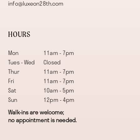
info@luxeon28th.com
HOURS
Mon
11am - 7pm
Tues - Wed
Closed
Thur
11am - 7pm
Fri
11am - 7pm
Sat
10am - 5pm
Sun
12pm - 4pm
Walk-ins are welcome;
no appointment is needed.