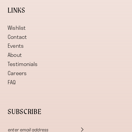
LINKS
Wishlist
Contact
Events
About
Testimonials
Careers
FAQ
SUBSCRIBE