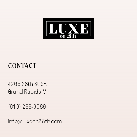
11
12
13
14
CONTACT
4265 28th St SE,
Grand Rapids MI
(616) 288‑6689
info@luxeon28th.com