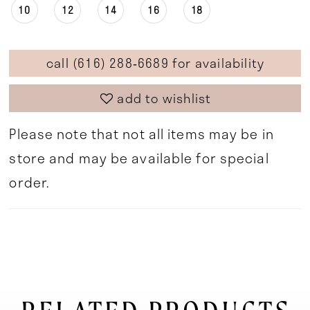
10
12
14
16
18
call (616) 288‑6689 for availability
add to wishlist
Please note that not all items may be in
store and may be available for special
order.