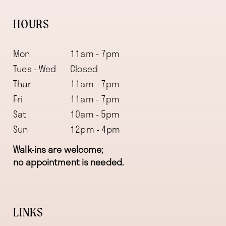
HOURS
Mon
11am - 7pm
Tues - Wed
Closed
Thur
11am - 7pm
Fri
11am - 7pm
Sat
10am - 5pm
Sun
12pm - 4pm
Walk-ins are welcome;
no appointment is needed.
LINKS