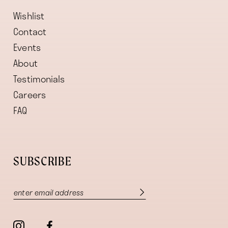
Wishlist
Contact
Events
About
Testimonials
Careers
FAQ
SUBSCRIBE