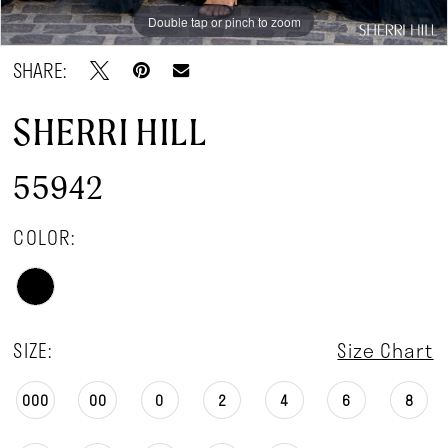
Double tap or pinch to zoom
Double tap or pinch to zoom
Double tap or pinch to zoom
SHARE:
SHERRI HILL
55942
COLOR:
SIZE:
Size Chart
000
00
0
2
4
6
8