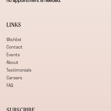
no appointment is needed.
LINKS
Wishlist
Contact
Events
About
Testimonials
Careers
FAQ
SUBSCRIBE