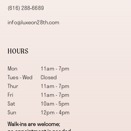
(616) 288‑6689
info@luxeon28th.com
HOURS
Mon
11am - 7pm
Tues - Wed
Closed
Thur
11am - 7pm
Fri
11am - 7pm
Sat
10am - 5pm
Sun
12pm - 4pm
Walk-ins are welcome;