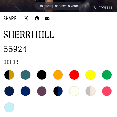
Double tap or pinch to zoom
Double tap or pinch to zoom
Double tap or pinch to zoom
SHARE:
SHERRI HILL
55924
COLOR: