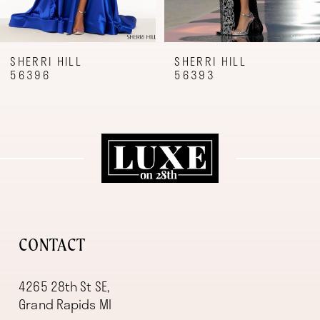
7
8
9
SHERRI HILL
SHERRI HILL
56396
56393
10
11
12
13
14
CONTACT
4265 28th St SE,
Grand Rapids MI