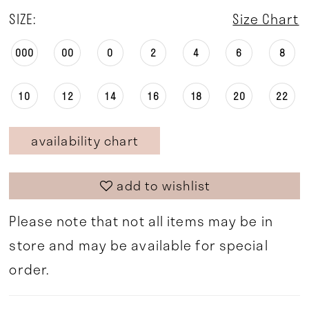
SIZE:
Size Chart
000
00
0
2
4
6
8
10
12
14
16
18
20
22
availability chart
add to wishlist
Please note that not all items may be in
store and may be available for special
order.