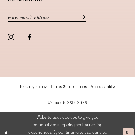
Privacy Policy
Terms & Conditions
Accessibility
©Luxe On 28th 2026
Website uses cookies to give you
personalized shopping and marketing
experiences. By continuing to use our site,
Ok