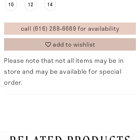
10
12
14
call (616) 288‑6689 for availability
add to wishlist
Please note that not all items may be in
store and may be available for special
order.