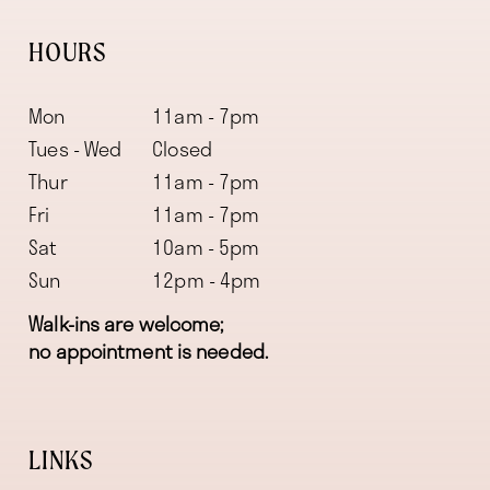
HOURS
Mon
11am - 7pm
Tues - Wed
Closed
Thur
11am - 7pm
Fri
11am - 7pm
Sat
10am - 5pm
Sun
12pm - 4pm
Walk-ins are welcome;
no appointment is needed.
LINKS