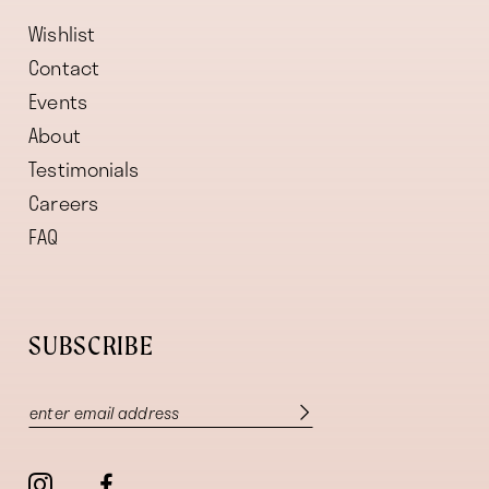
Wishlist
Contact
Events
About
Testimonials
Careers
FAQ
SUBSCRIBE