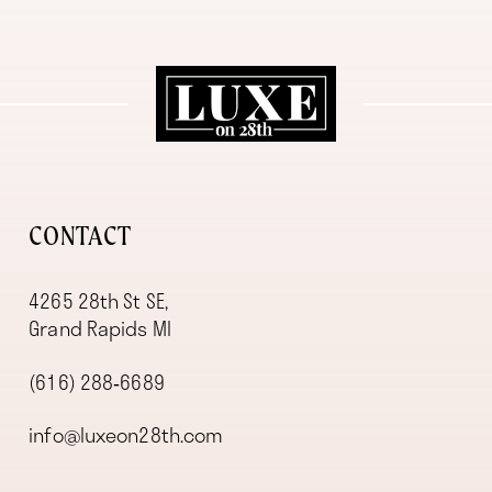
11
12
13
14
CONTACT
4265 28th St SE,
Grand Rapids MI
(616) 288‑6689
info@luxeon28th.com