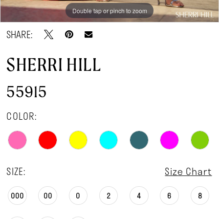
Double tap or pinch to zoom
Double tap or pinch to zoom
Double tap or pinch to zoom
SHARE:
SHERRI HILL
55915
COLOR:
SIZE:
Size Chart
000
00
0
2
4
6
8