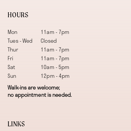
HOURS
Mon
11am - 7pm
Tues - Wed
Closed
Thur
11am - 7pm
Fri
11am - 7pm
Sat
10am - 5pm
Sun
12pm - 4pm
Walk-ins are welcome;
no appointment is needed.
LINKS