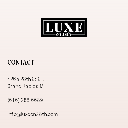
11
12
13
14
CONTACT
4265 28th St SE,
Grand Rapids MI
(616) 288‑6689
info@luxeon28th.com