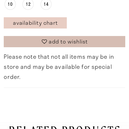
10
12
14
availability chart
add to wishlist
Please note that not all items may be in
store and may be available for special
order.