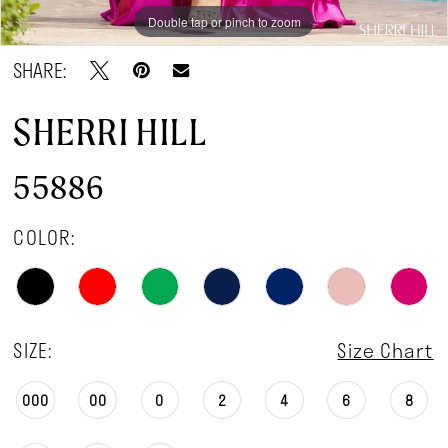
Double tap or pinch to zoom
Double tap or pinch to zoom
Double tap or pinch to zoom
SHARE:
SHERRI HILL
55886
COLOR:
SIZE:
Size Chart
000
00
0
2
4
6
8