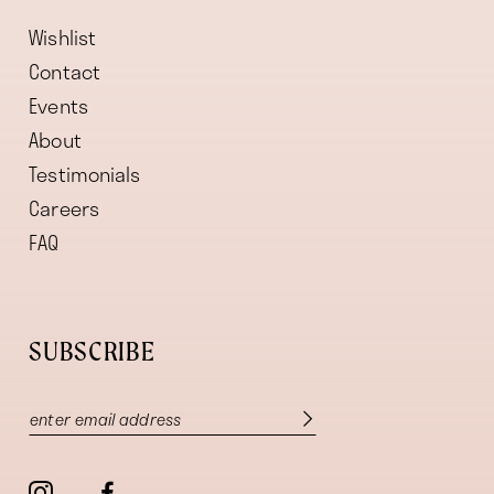
Wishlist
Contact
Events
About
Testimonials
Careers
FAQ
SUBSCRIBE