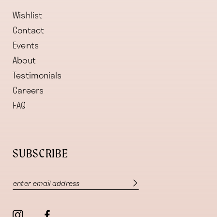
Wishlist
Contact
Events
About
Testimonials
Careers
FAQ
SUBSCRIBE