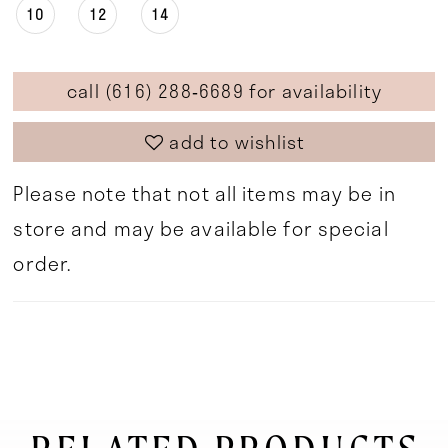
10
12
14
call (616) 288‑6689 for availability
add to wishlist
Please note that not all items may be in
store and may be available for special
order.