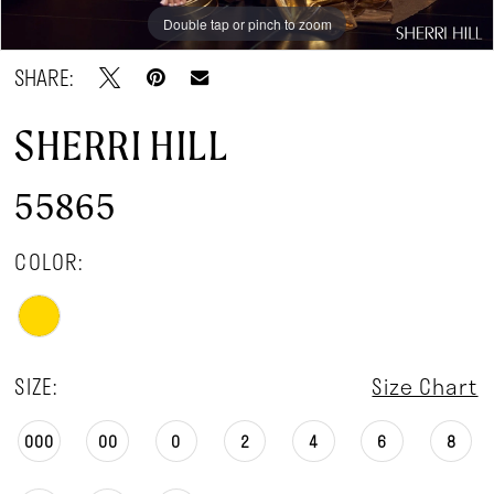
Double tap or pinch to zoom
Double tap or pinch to zoom
Double tap or pinch to zoom
SHARE:
SHERRI HILL
55865
COLOR:
SIZE:
Size Chart
000
00
0
2
4
6
8