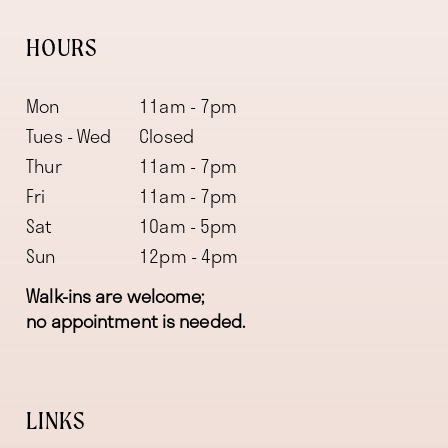
HOURS
Mon
11am - 7pm
Tues - Wed
Closed
Thur
11am - 7pm
Fri
11am - 7pm
Sat
10am - 5pm
Sun
12pm - 4pm
Walk-ins are welcome;
no appointment is needed.
LINKS