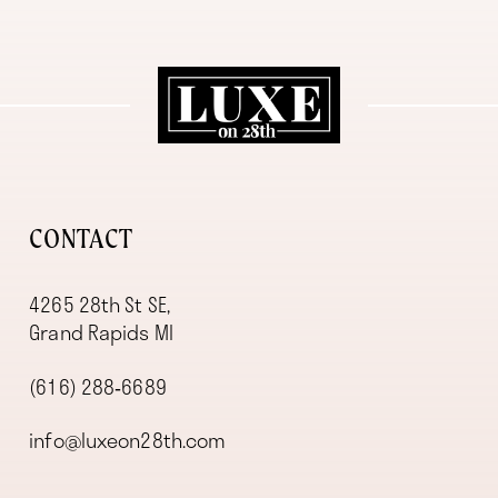
11
12
13
14
CONTACT
4265 28th St SE,
Grand Rapids MI
(616) 288‑6689
info@luxeon28th.com