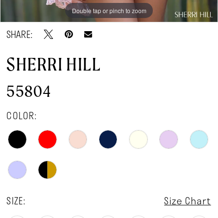
Double tap or pinch to zoom
Double tap or pinch to zoom
Double tap or pinch to zoom
SHARE:
SHERRI HILL
55804
COLOR:
SIZE:
Size Chart