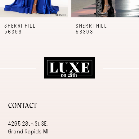
7
8
9
SHERRI HILL
SHERRI HILL
56396
56393
10
11
12
13
14
CONTACT
4265 28th St SE,
Grand Rapids MI