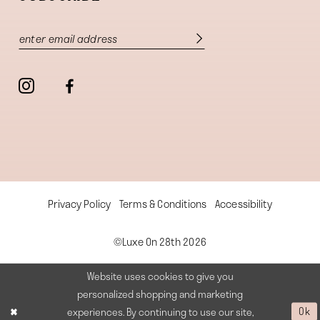
Privacy Policy
Terms & Conditions
Accessibility
©Luxe On 28th 2026
Website uses cookies to give you
personalized shopping and marketing
experiences. By continuing to use our site,
Ok