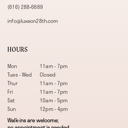
(616) 288‑6689
info@luxeon28th.com
HOURS
Mon
11am - 7pm
Tues - Wed
Closed
Thur
11am - 7pm
Fri
11am - 7pm
Sat
10am - 5pm
Sun
12pm - 4pm
Walk-ins are welcome;
no appointment is needed.