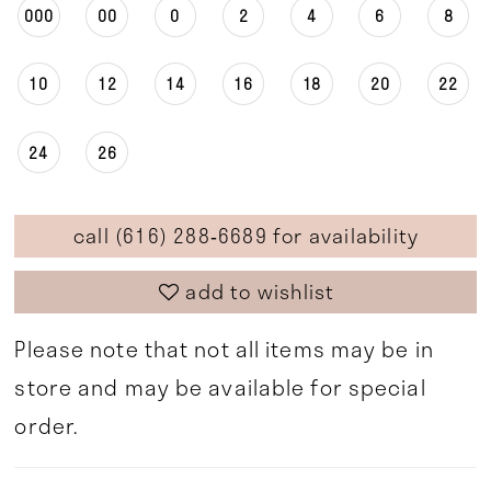
000
00
0
2
4
6
8
10
12
14
16
18
20
22
24
26
call (616) 288‑6689 for availability
add to wishlist
Please note that not all items may be in
store and may be available for special
order.