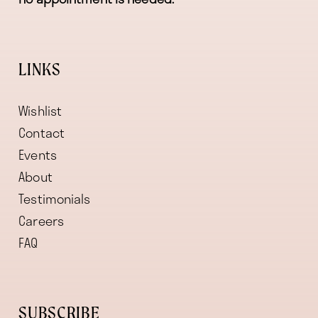
LINKS
Wishlist
Contact
Events
About
Testimonials
Careers
FAQ
SUBSCRIBE