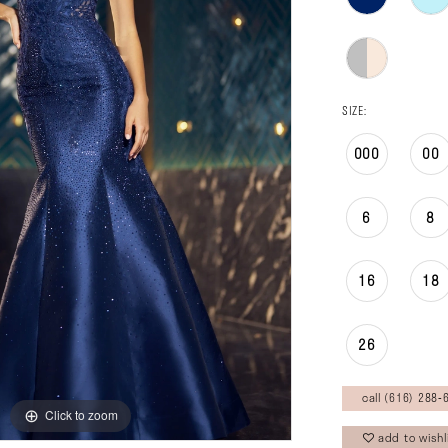
SIZE:
000
00
6
8
16
18
26
call (616) 288‑6
Click to zoom
Click to zoom
add to wishl