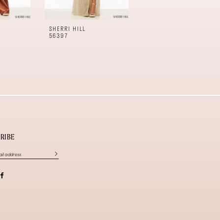
SHERRI HILL
SHERRI HILL
56397
56396
RIBE