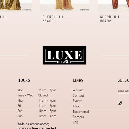
HILL
SHERRI HILL
SHERRI HILL
56403
56402
HOURS
LINKS
SUBSC
Mon
11am - 7pm
Wishlist
Tues - Wed
Closed
Contact
Thur
11am - 7pm
Events
Fri
11am - 7pm
About
Sat
10am - 5pm
Testimonials
Sun
12pm - 4pm
Careers
FAQ
Walk-ins are welcome;
no appointment is needed.