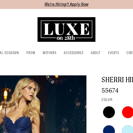
We're Hiring!! Apply Now
IAL OCCASION
PROM
MOTHERS
ACCESSORIES
ABOUT
EVENTS
CON
SHERRI HI
55674
COLOR: