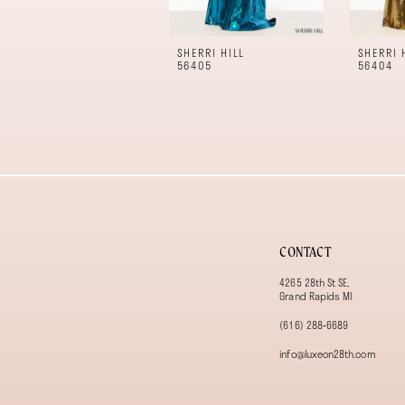
10
11
SHERRI HILL
SHERRI 
12
56405
56404
13
14
CONTACT
4265 28th St SE,
Grand Rapids MI
(616) 288‑6689
info@luxeon28th.com