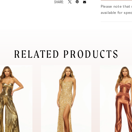
SHARE:
Please note that 
available for spec
RELATED PRODUCTS