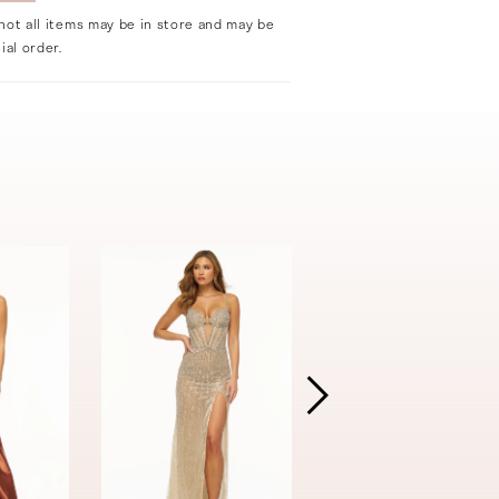
not all items may be in store and may be
ial order.