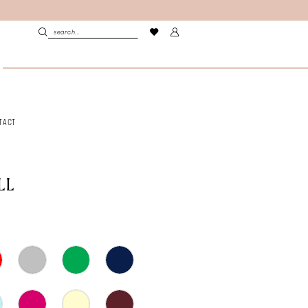
TACT
LL