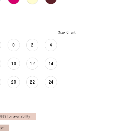
Size Chart
0
2
4
10
12
14
20
22
24
689 for availability
ist