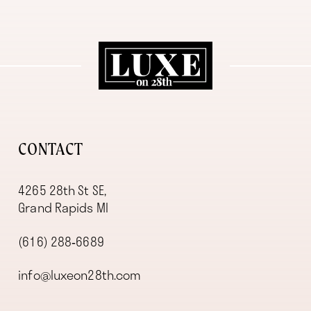
11
12
13
14
CONTACT
4265 28th St SE,
Grand Rapids MI
(616) 288‑6689
info@luxeon28th.com