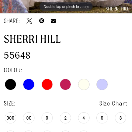
Double tap or pinch to zoom
Double tap or pinch to zoom
Double tap or pinch to zoom
SHARE:
SHERRI HILL
55648
COLOR:
SIZE:
Size Chart
000
00
0
2
4
6
8