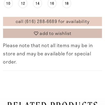
10
12
14
16
18
call (616) 288‑6689 for availability
add to wishlist
Please note that not all items may be in
store and may be available for special
order.