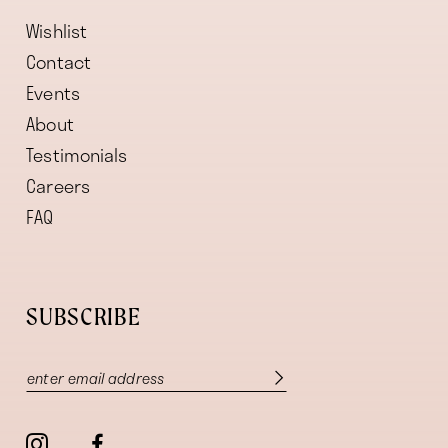
Wishlist
Contact
Events
About
Testimonials
Careers
FAQ
SUBSCRIBE