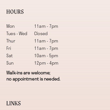
HOURS
Mon
11am - 7pm
Tues - Wed
Closed
Thur
11am - 7pm
Fri
11am - 7pm
Sat
10am - 5pm
Sun
12pm - 4pm
Walk-ins are welcome;
no appointment is needed.
LINKS