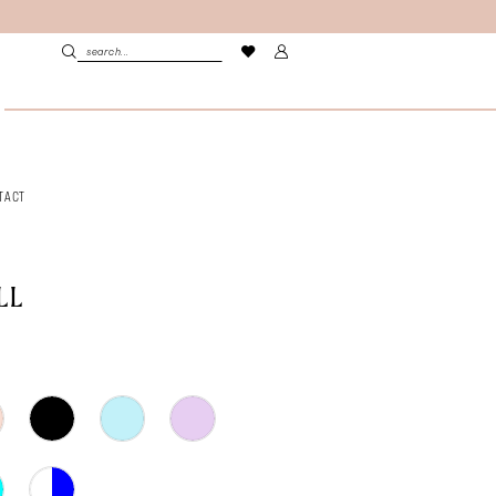
TACT
LL