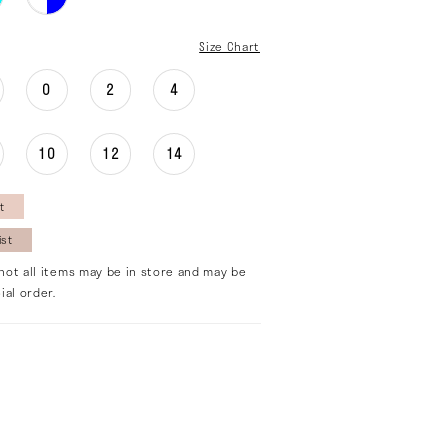
Size Chart
0
2
4
10
12
14
t
ist
not all items may be in store and may be
ial order.