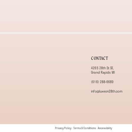
13
14
CONTACT
4265 28th St SE,
Grand Rapids MI
(616) 288‑6689
info@luxeon28th.com
Privacy Policy
Terms & Conditions
Accessibility