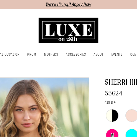
We're Hiring!! Apply Now
IAL OCCASION
PROM
MOTHERS
ACCESSORIES
ABOUT
EVENTS
CON
SHERRI HI
55624
COLOR:
M