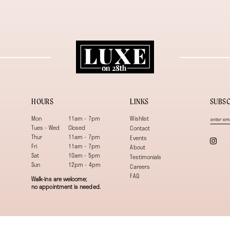
HOURS
LINKS
SUBSC
Mon
11am - 7pm
Wishlist
Tues - Wed
Closed
Contact
Thur
11am - 7pm
Events
Fri
11am - 7pm
About
Sat
10am - 5pm
Testimonials
Sun
12pm - 4pm
Careers
FAQ
Walk-ins are welcome;
no appointment is needed.