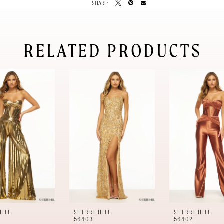
SHARE:
RELATED PRODUCTS
HILL
SHERRI HILL
SHERRI HILL
56403
56402