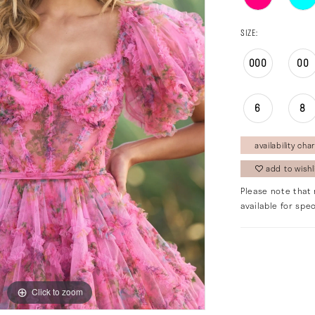
SIZE:
000
00
6
8
availability char
add to wishl
Please note that 
available for spec
Click to zoom
Click to zoom