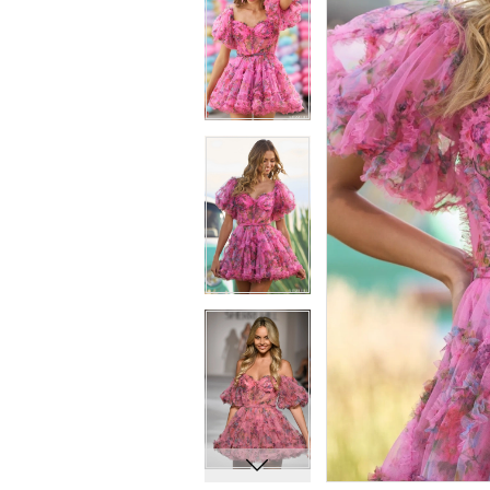
8
8
9
9