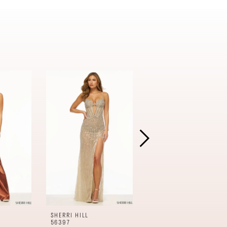
SHERRI HILL
SHERRI HILL
56397
56396