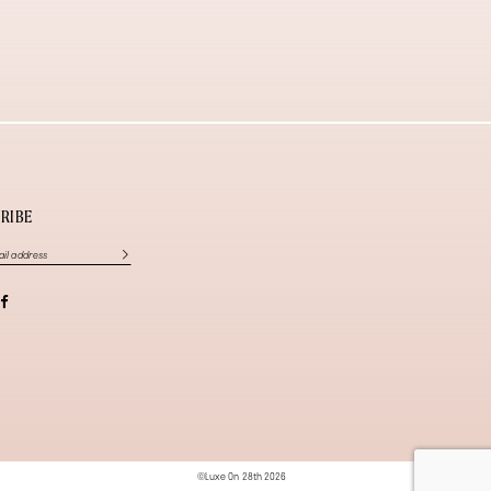
RIBE
©Luxe On 28th 2026