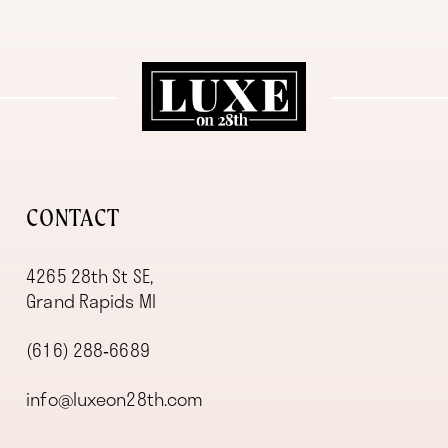
11
12
13
14
CONTACT
4265 28th St SE,
Grand Rapids MI
(616) 288‑6689
info@luxeon28th.com