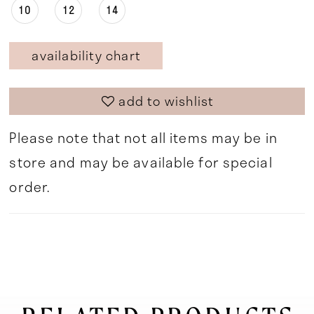
10
12
14
availability chart
add to wishlist
Please note that not all items may be in
store and may be available for special
order.