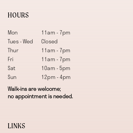
HOURS
Mon
11am - 7pm
Tues - Wed
Closed
Thur
11am - 7pm
Fri
11am - 7pm
Sat
10am - 5pm
Sun
12pm - 4pm
Walk-ins are welcome;
no appointment is needed.
LINKS