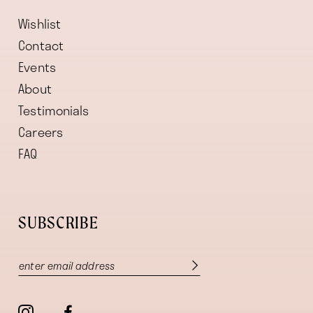
Wishlist
Contact
Events
About
Testimonials
Careers
FAQ
SUBSCRIBE