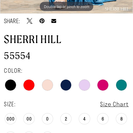
Double tap or pinch to zoom
Double tap or pinch to zoom
Double tap or pinch to zoom
SHARE:
SHERRI HILL
55554
COLOR:
SIZE:
Size Chart
000
00
0
2
4
6
8