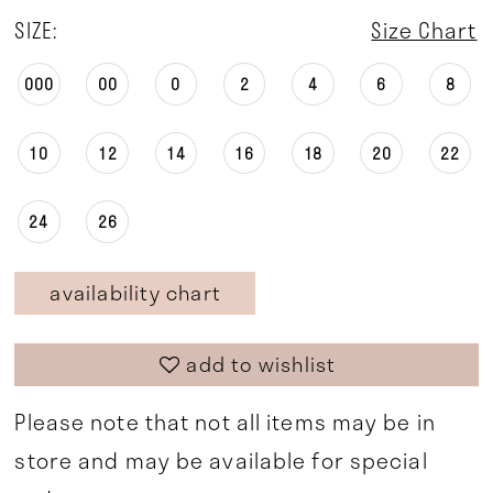
SIZE:
Size Chart
000
00
0
2
4
6
8
10
12
14
16
18
20
22
24
26
availability chart
add to wishlist
Please note that not all items may be in
store and may be available for special