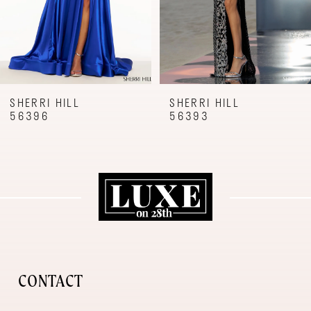
6
7
8
9
SHERRI HILL
SHERRI HILL
56396
56393
10
11
12
13
14
CONTACT