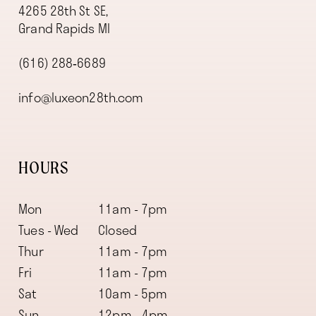
4265 28th St SE,
Grand Rapids MI
(616) 288‑6689
info@luxeon28th.com
HOURS
Mon
11am - 7pm
Tues - Wed
Closed
Thur
11am - 7pm
Fri
11am - 7pm
Sat
10am - 5pm
Sun
12pm - 4pm