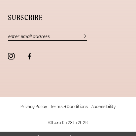
SUBSCRIBE
Privacy Policy
Terms & Conditions
Accessibility
©Luxe On 28th 2026