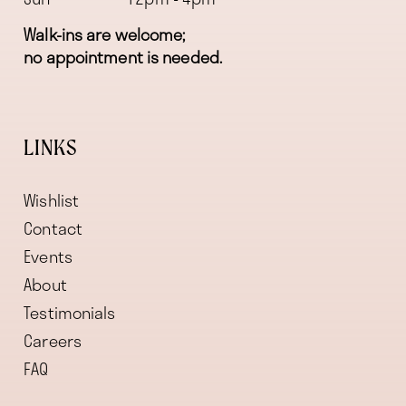
Walk-ins are welcome;
no appointment is needed.
LINKS
Wishlist
Contact
Events
About
Testimonials
Careers
FAQ