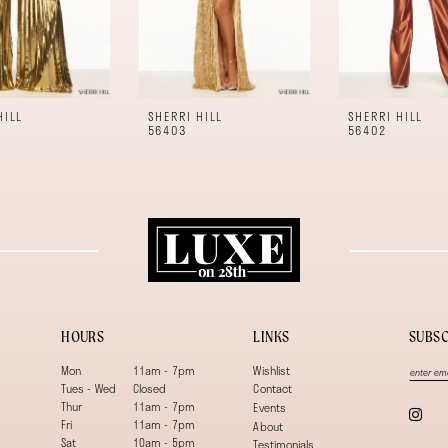
HILL
SHERRI HILL
SHERRI HILL
56403
56402
HOURS
LINKS
SUBSC
Mon
11am - 7pm
Wishlist
Tues - Wed
Closed
Contact
Thur
11am - 7pm
Events
Fri
11am - 7pm
About
Sat
10am - 5pm
Testimonials