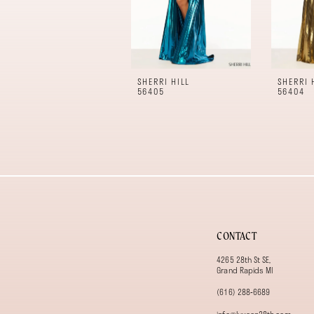
7
8
9
10
11
SHERRI HILL
SHERRI 
12
56405
56404
13
14
CONTACT
4265 28th St SE,
Grand Rapids MI
(616) 288‑6689