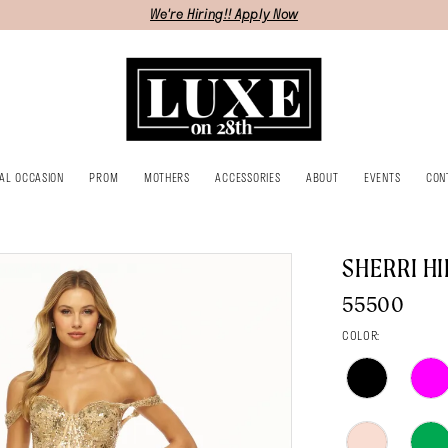
We're Hiring!! Apply Now
IAL OCCASION
PROM
MOTHERS
ACCESSORIES
ABOUT
EVENTS
CON
SHERRI HI
55500
COLOR: