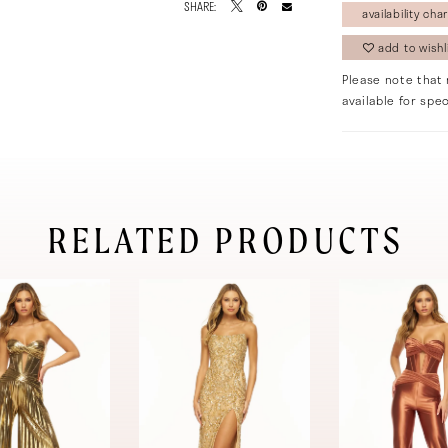
SHARE:
availability char
add to wishl
Please note that 
available for spec
RELATED PRODUCTS