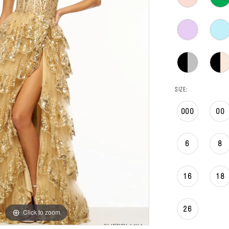
SIZE:
000
00
6
8
16
18
26
Click to zoom
Click to zoom