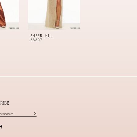
SHERRI HILL
SHERRI HILL
56397
56396
RIBE