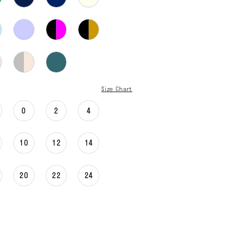
Size Chart
0
2
4
10
12
14
20
22
24