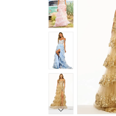
8
8
9
9
10
10
11
11
12
12
13
13
14
14
15
15
16
16
17
17
18
18
19
19
20
20