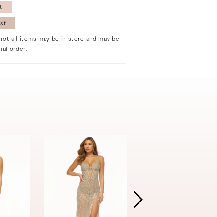
t
ist
not all items may be in store and may be
ial order.