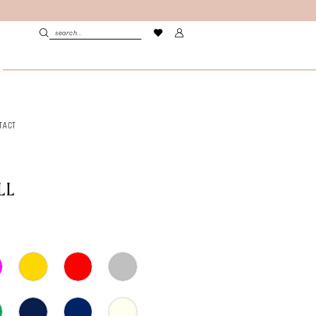
TACT
LL