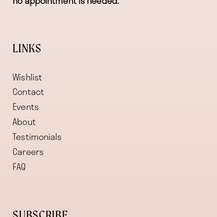
no appointment is needed.
LINKS
Wishlist
Contact
Events
About
Testimonials
Careers
FAQ
SUBSCRIBE