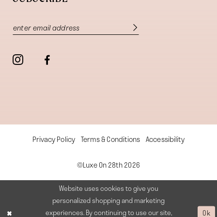
Privacy Policy
Terms & Conditions
Accessibility
©Luxe On 28th 2026
Website uses cookies to give you
personalized shopping and marketing
experiences. By continuing to use our site,
Ok