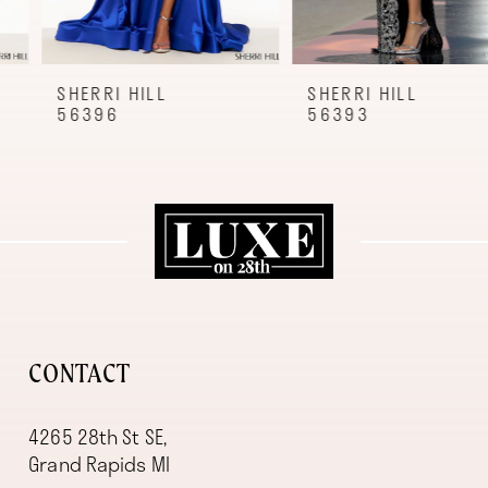
7
8
9
SHERRI HILL
SHERRI HILL
56396
56393
10
11
12
13
14
CONTACT
4265 28th St SE,
Grand Rapids MI