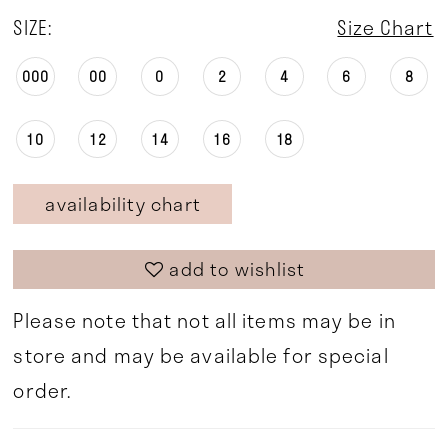
SIZE:
Size Chart
000
00
0
2
4
6
8
10
12
14
16
18
availability chart
add to wishlist
Please note that not all items may be in
store and may be available for special
order.