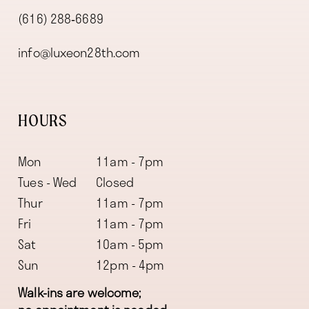
(616) 288‑6689
info@luxeon28th.com
HOURS
Mon
11am - 7pm
Tues - Wed
Closed
Thur
11am - 7pm
Fri
11am - 7pm
Sat
10am - 5pm
Sun
12pm - 4pm
Walk-ins are welcome;