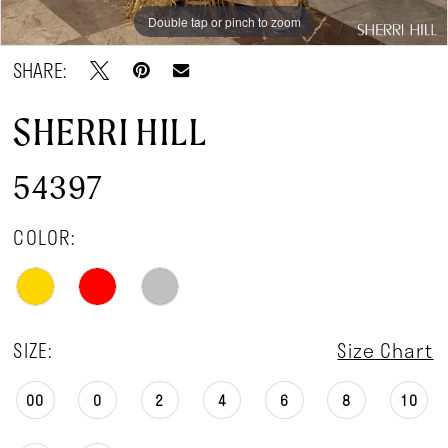
Double tap or pinch to zoom
Double tap or pinch to zoom
SHARE:
SHERRI HILL
54397
COLOR:
SIZE:
Size Chart
00
0
2
4
6
8
10