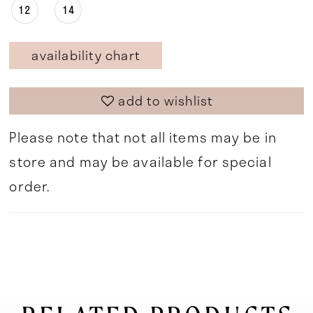
12
14
availability chart
add to wishlist
Please note that not all items may be in
store and may be available for special
order.