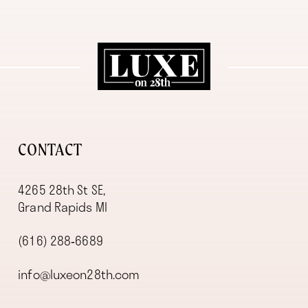
11
12
13
14
CONTACT
4265 28th St SE,
Grand Rapids MI
(616) 288‑6689
info@luxeon28th.com