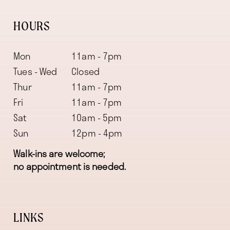
HOURS
Mon
11am - 7pm
Tues - Wed
Closed
Thur
11am - 7pm
Fri
11am - 7pm
Sat
10am - 5pm
Sun
12pm - 4pm
Walk-ins are welcome;
no appointment is needed.
LINKS