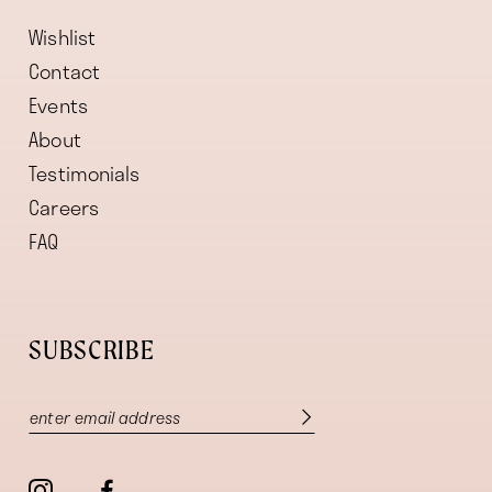
Wishlist
Contact
Events
About
Testimonials
Careers
FAQ
SUBSCRIBE