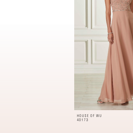
HOUSE OF WU
40173