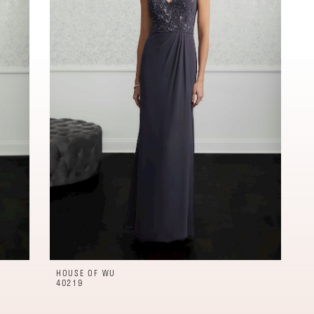
HOUSE OF WU
40219