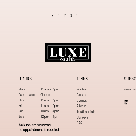
1
2
3
4
HOURS
LINKS
SUBSC
Mon
11am - 7pm
Wishlist
Tues - Wed
Closed
Contact
Thur
11am - 7pm
Events
Fri
11am - 7pm
About
Sat
10am - 5pm
Testimonials
Sun
12pm - 4pm
Careers
FAQ
Walk-ins are welcome;
no appointment is needed.