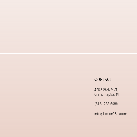
CONTACT
4265 28th St SE,
Grand Rapids MI
(616) 288‑6689
info@luxeon28th.com