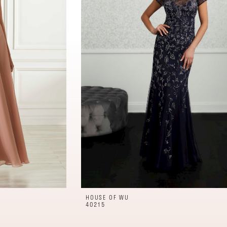
HOUSE OF WU
40215