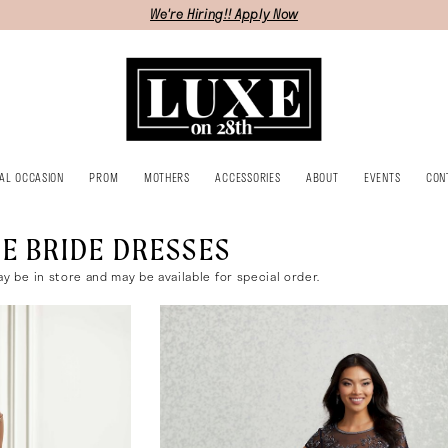
We're Hiring!! Apply Now
IAL OCCASION
PROM
MOTHERS
ACCESSORIES
ABOUT
EVENTS
CON
E BRIDE DRESSES
ay be in store and may be available for special order.