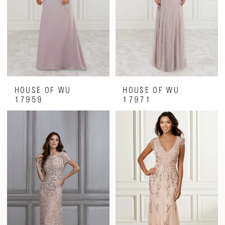
HOUSE OF WU
HOUSE OF WU
17959
17971