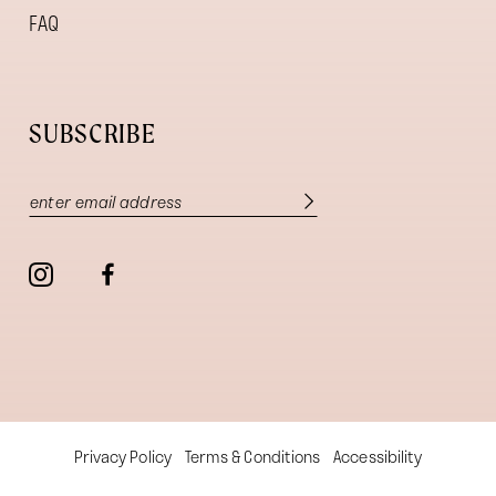
FAQ
SUBSCRIBE
Privacy Policy
Terms & Conditions
Accessibility