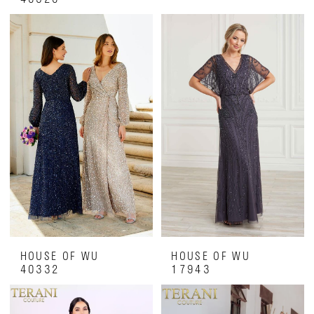
HOUSE OF WU
HOUSE OF WU
40332
17943