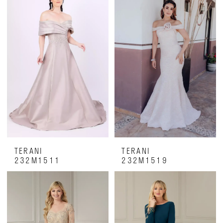
TERANI
TERANI
232M1511
232M1519