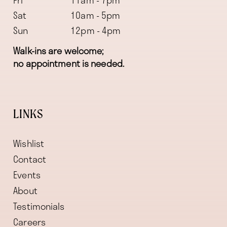
Fri
11am - 7pm
Sat
10am - 5pm
Sun
12pm - 4pm
Walk-ins are welcome;
no appointment is needed.
LINKS
Wishlist
Contact
Events
About
Testimonials
Careers