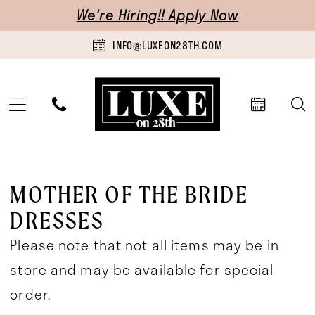
Skip
Skip
Enable
Pause
We're Hiring!! Apply Now
to
to
Accessibility
autoplay
INFO@LUXEON28TH.COM
main
Navigation
for
for
content
visually
dynamic
impaired
content
Mother
Of
MOTHER OF THE BRIDE
The
DRESSES
Bride
Please note that not all items may be in
Dresses
store and may be available for special
|
order.
Luxe