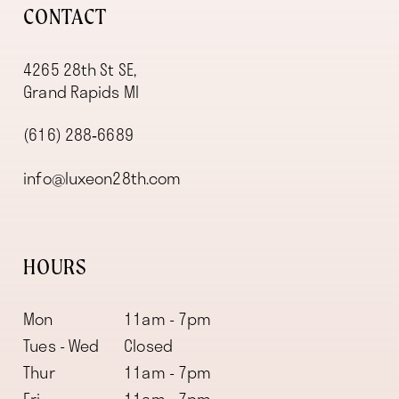
CONTACT
4265 28th St SE,
Grand Rapids MI
(616) 288‑6689
info@luxeon28th.com
HOURS
Mon
11am - 7pm
Tues - Wed
Closed
Thur
11am - 7pm