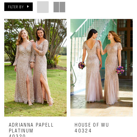
on
FILTER BY
28th
ADRIANNA PAPELL
HOUSE OF WU
PLATINUM
40324
40320