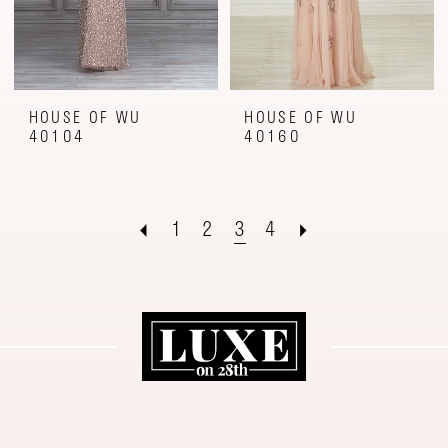
HOUSE OF WU
HOUSE OF WU
40104
40160
1
2
3
4