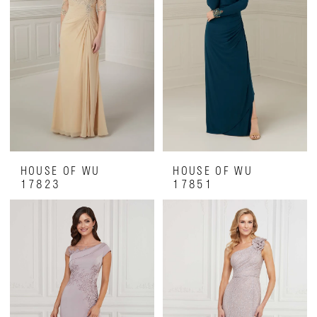
HOUSE OF WU
HOUSE OF WU
17823
17851