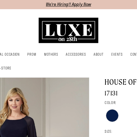
We're Hiring!! Apply Now
IAL OCCASION
PROM
MOTHERS
ACCESSORIES
ABOUT
EVENTS
CON
-STORE
HOUSE O
17131
COLOR:
SIZE: