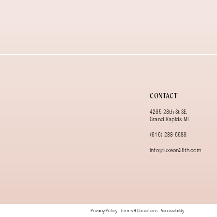
CONTACT
4265 28th St SE,
Grand Rapids MI
(616) 288‑6689
info@luxeon28th.com
Privacy Policy
Terms & Conditions
Accessibility