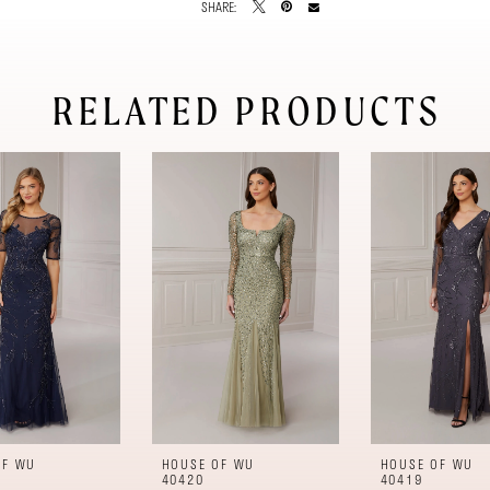
SHARE:
RELATED PRODUCTS
OF WU
HOUSE OF WU
HOUSE OF WU
40420
40419