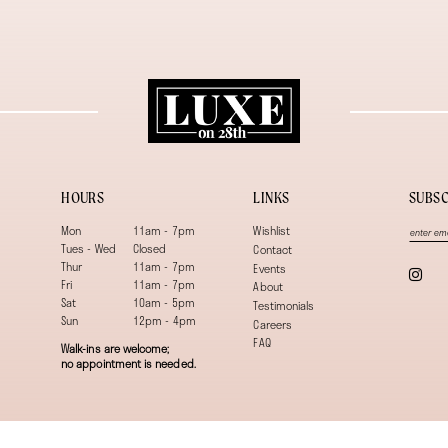
HOURS
LINKS
SUBSC
Mon
11am - 7pm
Wishlist
Tues - Wed
Closed
Contact
Thur
11am - 7pm
Events
Fri
11am - 7pm
About
Sat
10am - 5pm
Testimonials
Sun
12pm - 4pm
Careers
FAQ
Walk-ins are welcome;
no appointment is needed.