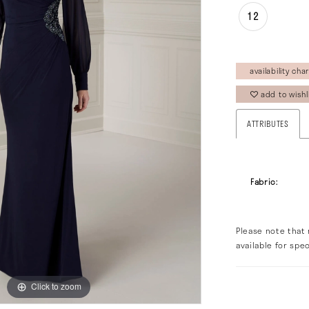
12
availability char
add to wishl
ATTRIBUTES
Fabric:
Please note that 
available for spec
Click to zoom
Click to zoom