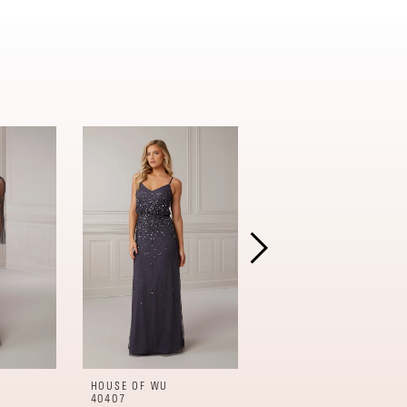
HOUSE OF WU
HOUSE OF WU
40407
17950