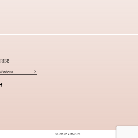
RIBE
©Luxe On 28th 2026