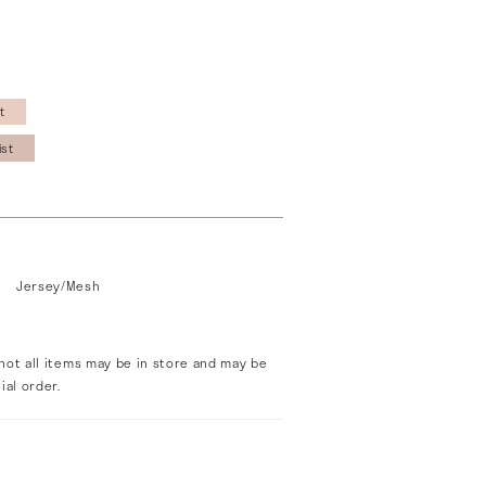
t
ist
Jersey/Mesh
not all items may be in store and may be
ial order.